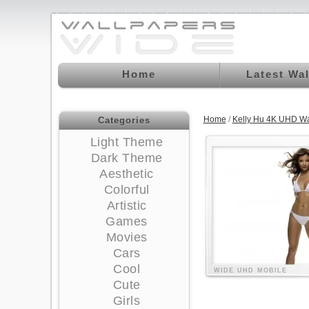
Home
Latest Wa
Home
/
Kelly Hu 4K UHD Wa
Categories
Light Theme
Dark Theme
Aesthetic
Colorful
Artistic
Games
Movies
Cars
Cool
WIDE
UHD
MOBILE
Cute
Girls