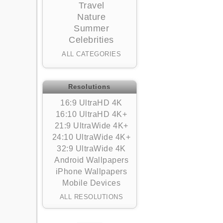
Travel
Nature
Summer
Celebrities
ALL CATEGORIES
Resolutions
16:9 UltraHD 4K
16:10 UltraHD 4K+
21:9 UltraWide 4K+
24:10 UltraWide 4K+
32:9 UltraWide 4K
Android Wallpapers
iPhone Wallpapers
Mobile Devices
ALL RESOLUTIONS