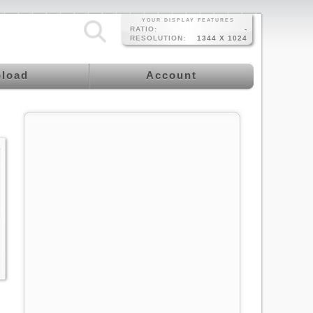
YOUR DISPLAY FEATURES
RATIO:
-
RESOLUTION:
1344 X 1024
load
Account