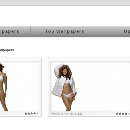
llpapers
Top Wallpapers
Up
llpapers
WIDE
UHD
MOBILE