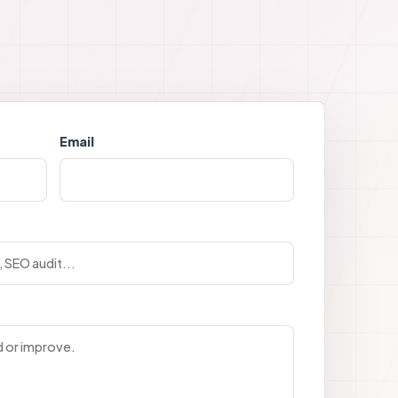
Email