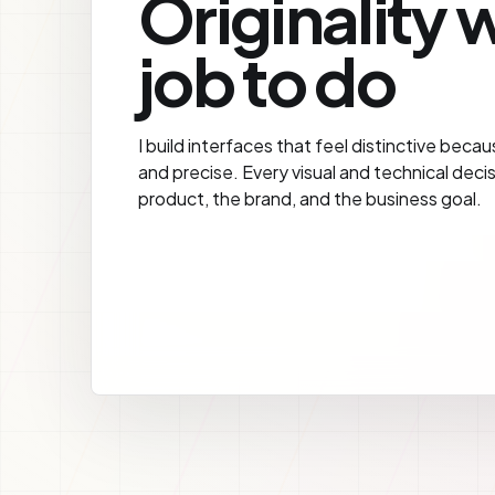
Originality w
job to do
I build interfaces that feel distinctive becau
and precise. Every visual and technical deci
product, the brand, and the business goal.