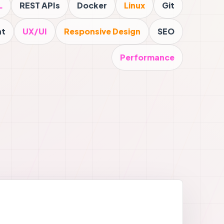
L
REST APIs
Docker
Linux
Git
nt
UX/UI
Responsive Design
SEO
Performance