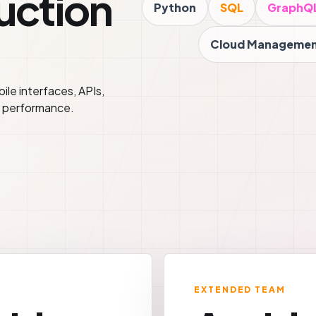
duction
Python
SQL
GraphQ
Cloud Manageme
le interfaces, APIs,
h performance.
EXTENDED TEAM