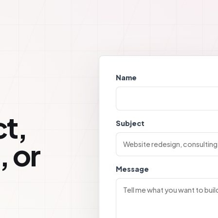
Name
t,
Subject
, or
Message