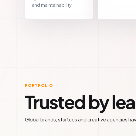
and maintainability.
PORTFOLIO
Trusted by le
Global brands, startups and creative agencies have 