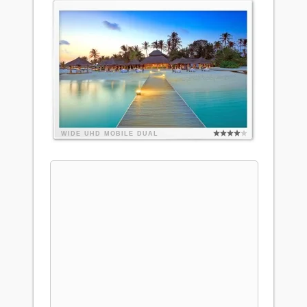
WIDE
UHD
MOBILE
DUAL