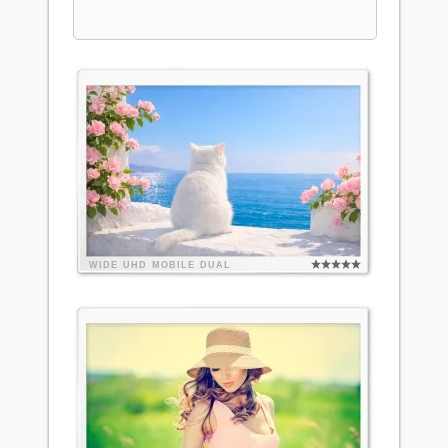
WIDE
UHD
MOBILE
DUAL