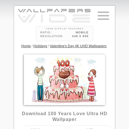
YOUR DISPLAY FEATURES
RATIO:
MOBILE
RESOLUTION:
448 X 896
Home
/
Holidays
/
Valentine's Day 4K UHD Wallpapers
2
Download 100 Years Love Ultra HD
Wallpaper