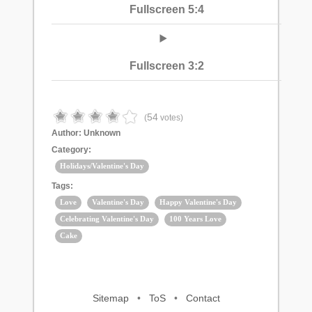
Fullscreen 5:4
Fullscreen 3:2
54
(
votes)
Author:
Unknown
Category:
Holidays/Valentine's Day
Tags:
Love
Valentine's Day
Happy Valentine's Day
Celebrating Valentine's Day
100 Years Love
Cake
Sitemap
•
ToS
•
Contact