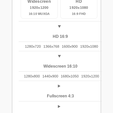
Widescreen
HD
1920x1200
1920x1080
16:10 WUXGA
16:9 FHD
HD 16:9
1280x720
1366x768
1600x900
1920x1080
Widescreen 16:10
1280x800
1440x900
1680x1050
1920x1200
Fullscreen 4:3