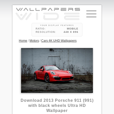
YOUR DISPLAY FEATURES
RATIO:
MOBILE
RESOLUTION:
448 X 896
Home
/
Motors
/
Cars 4K UHD Wallpapers
7
Download 2013 Porsche 911 (991)
with black wheels Ultra HD
Wallpaper