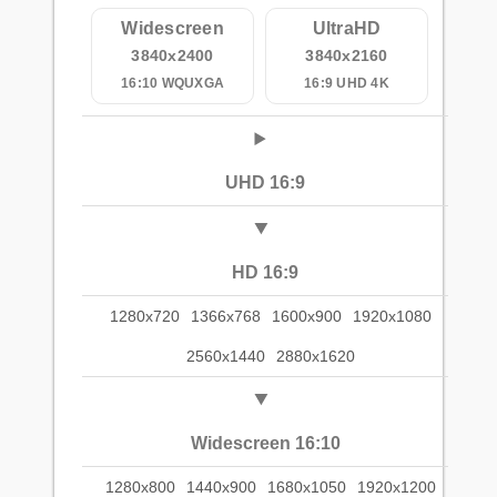
Widescreen
UltraHD
3840x2400
3840x2160
16:10 WQUXGA
16:9 UHD 4K
UHD 16:9
HD 16:9
1280x720
1366x768
1600x900
1920x1080
2560x1440
2880x1620
Widescreen 16:10
1280x800
1440x900
1680x1050
1920x1200