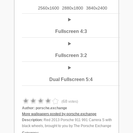
2560x1600
2880x1800
3840x2400
Fullscreen 4:3
Fullscreen 3:2
Dual Fullscreen 5:4
68
(
votes)
Author:
porsche.exchange
More wallpapers posted by porsche.exchange
Description:
Red 2013 Porsche 911 991 Carrera S with
black wheels, brought to you by The Porsche Exchange