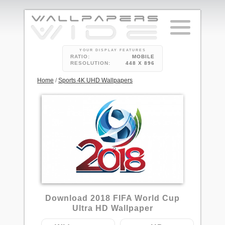
YOUR DISPLAY FEATURES
RATIO:
MOBILE
RESOLUTION:
448 X 896
Home
/
Sports 4K UHD Wallpapers
2
Download 2018 FIFA World Cup
Ultra HD Wallpaper