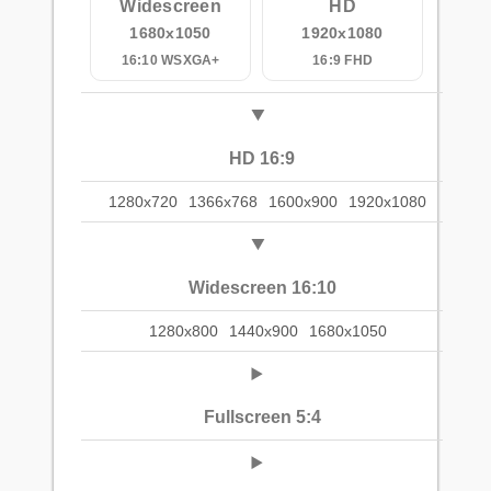
Widescreen
HD
1680x1050
1920x1080
16:10 WSXGA+
16:9 FHD
HD 16:9
1280x720
1366x768
1600x900
1920x1080
Widescreen 16:10
1280x800
1440x900
1680x1050
Fullscreen 5:4