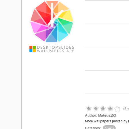
(
5
v
Author:
Mateusz53
More wallpapers posted by
Category:
Sports