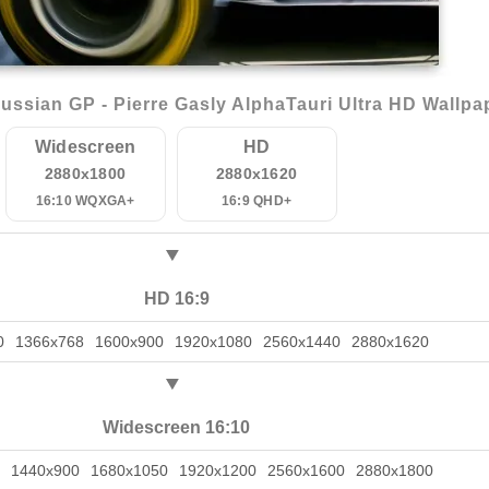
ssian GP - Pierre Gasly AlphaTauri Ultra HD Wallpa
Widescreen
HD
2880x1800
2880x1620
16:10 WQXGA+
16:9 QHD+
HD 16:9
0
1366x768
1600x900
1920x1080
2560x1440
2880x1620
Widescreen 16:10
1440x900
1680x1050
1920x1200
2560x1600
2880x1800