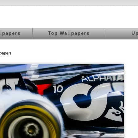
llpapers
Top Wallpapers
Up
papers