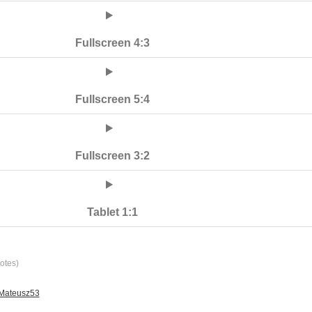
Fullscreen 4:3
Fullscreen 5:4
Fullscreen 3:2
Tablet 1:1
otes)
 Mateusz53