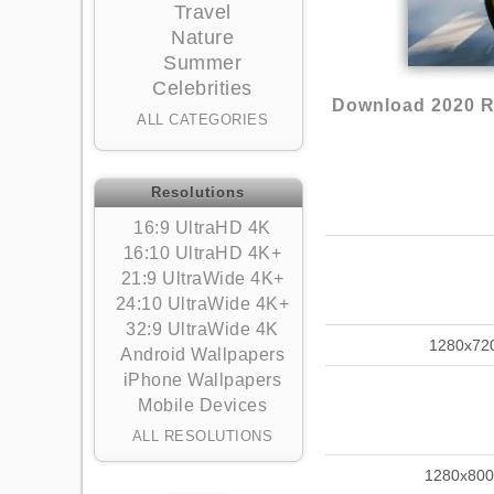
Travel
Nature
Summer
Celebrities
Download 2020 Ru
ALL CATEGORIES
Resolutions
16:9 UltraHD 4K
16:10 UltraHD 4K+
21:9 UltraWide 4K+
24:10 UltraWide 4K+
32:9 UltraWide 4K
1280x72
Android Wallpapers
iPhone Wallpapers
Mobile Devices
ALL RESOLUTIONS
1280x800