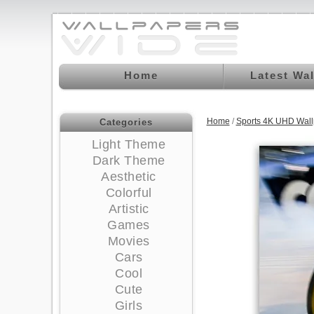
Home
Latest Wa
Home
/
Sports 4K UHD Wall
Categories
Light Theme
Dark Theme
Aesthetic
Colorful
Artistic
Games
Movies
Cars
Cool
Cute
Girls