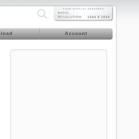
YOUR DISPLAY FEATURES
RATIO:
-
RESOLUTION:
1344 X 1024
load
Account