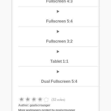
Fullscreen 4:3
Fullscreen 5:4
Fullscreen 3:2
Tablet 1:1
Dual Fullscreen 5:4
32
(
votes)
Author:
goalscrounger
More wallpapers posted by goalscrounger