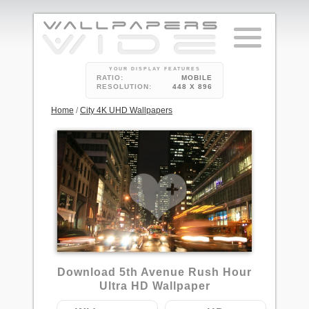
YOUR DISPLAY FEATURES
RATIO:
MOBILE
RESOLUTION:
448 X 896
Home
/
City 4K UHD Wallpapers
Download 5th Avenue Rush Hour
Ultra HD Wallpaper