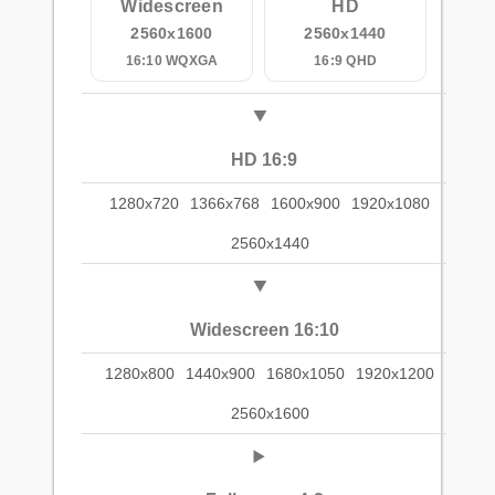
Widescreen
HD
2560x1600
2560x1440
16:10 WQXGA
16:9 QHD
HD 16:9
1280x720
1366x768
1600x900
1920x1080
2560x1440
Widescreen 16:10
1280x800
1440x900
1680x1050
1920x1200
2560x1600