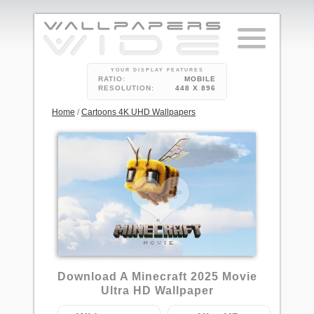
YOUR DISPLAY FEATURES
RATIO:
MOBILE
RESOLUTION:
448 X 896
Home
/
Cartoons 4K UHD Wallpapers
Download A Minecraft 2025 Movie
Ultra HD Wallpaper