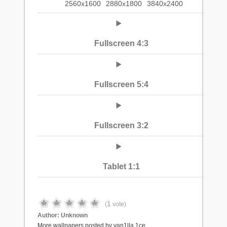
2560x1600
2880x1800
3840x2400
Fullscreen 4:3
Fullscreen 5:4
Fullscreen 3:2
Tablet 1:1
1
(
vote)
Author:
Unknown
More wallpapers posted by van1lla.1ce