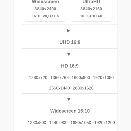
Widescreen
UltraHD
3840x2400
3840x2160
16:10 WQUXGA
16:9 UHD 4K
UHD 16:9
HD 16:9
1280x720
1366x768
1600x900
1920x1080
2560x1440
2880x1620
Widescreen 16:10
1280x800
1440x900
1680x1050
1920x1200