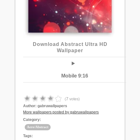
Download Abstract Ultra HD
Wallpaper
Mobile 9:16
7
(
votes)
Author:
gabruwallpapers
More wallpapers posted by gabruwallpapers
Category:
Aero/Abstract
Tags: