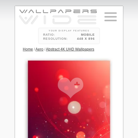
YOUR DISPLAY FEATURES
RATIO:
MOBILE
RESOLUTION:
448 X 896
Home
/
Aero
/
Abstract 4K UHD Wallpapers