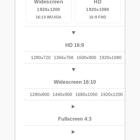
Widescreen
HD
1920x1200
1920x1080
16:10 WUXGA
16:9 FHD
HD 16:9
1280x720
1366x768
1600x900
1920x1080
Widescreen 16:10
1280x800
1440x900
1680x1050
1920x1200
Fullscreen 4:3