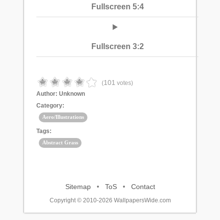
Fullscreen 5:4
Fullscreen 3:2
101
(
votes)
Author:
Unknown
Category:
Aero/Illustrations
Tags:
Abstract Grass
Sitemap
•
ToS
•
Contact
Copyright © 2010-2026 WallpapersWide.com