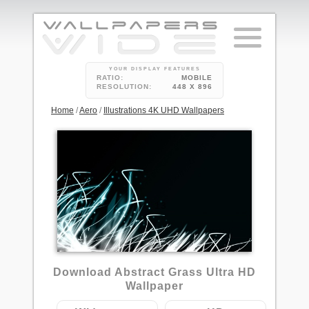
YOUR DISPLAY FEATURES
RATIO:
MOBILE
RESOLUTION:
448 X 896
Home
/
Aero
/
Illustrations 4K UHD Wallpapers
13
Download Abstract Grass Ultra HD
Wallpaper