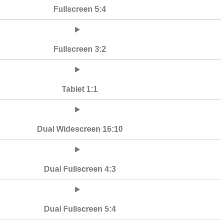
Fullscreen 5:4
Fullscreen 3:2
Tablet 1:1
Dual Widescreen 16:10
Dual Fullscreen 4:3
Dual Fullscreen 5:4