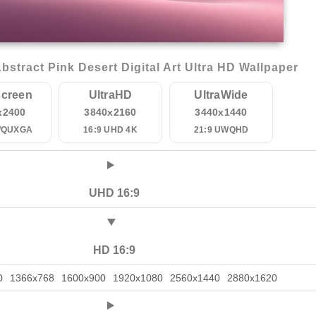
stract Pink Desert Digital Art Ultra HD Wallpaper
creen
UltraHD
UltraWide
x2400
3840x2160
3440x1440
WQUXGA
16:9 UHD 4K
21:9 UWQHD
UHD 16:9
HD 16:9
0
1366x768
1600x900
1920x1080
2560x1440
2880x1620