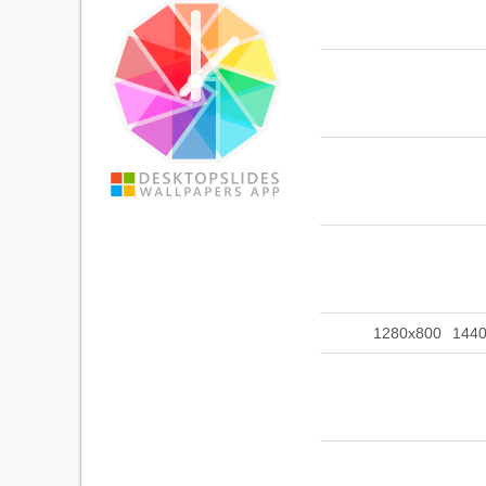
1280x800
144