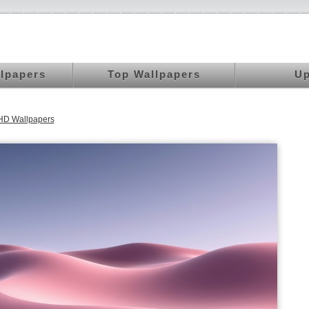
llpapers
Top Wallpapers
Up
HD Wallpapers