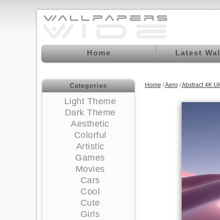
Home
Latest Wa
Home
/
Aero
/
Abstract 4K U
Categories
Light Theme
Dark Theme
Aesthetic
Colorful
Artistic
Games
Movies
Cars
Cool
Cute
Girls