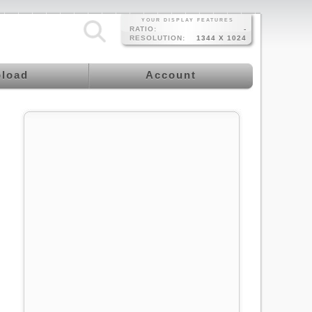
YOUR DISPLAY FEATURES
RATIO:
-
RESOLUTION:
1344 X 1024
load
Account