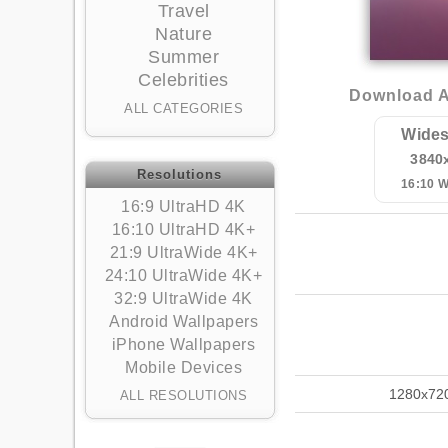
Travel
Nature
Summer
Celebrities
Download Ab
ALL CATEGORIES
Wides
3840
Resolutions
16:10 
16:9 UltraHD 4K
16:10 UltraHD 4K+
21:9 UltraWide 4K+
24:10 UltraWide 4K+
32:9 UltraWide 4K
Android Wallpapers
iPhone Wallpapers
Mobile Devices
1280x72
ALL RESOLUTIONS