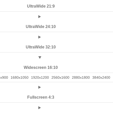
UltraWide 21:9
UltraWide 24:10
UltraWide 32:10
Widescreen 16:10
0x900
1680x1050
1920x1200
2560x1600
2880x1800
3840x2400
Fullscreen 4:3