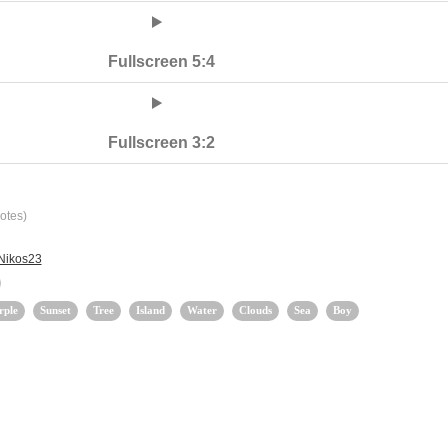
Fullscreen 5:4
Fullscreen 3:2
otes)
 Nikos23
rple
Sunset
Tree
Island
Water
Clouds
Sea
Boy