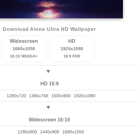
Download Alone Ultra HD Wallpaper
Widescreen
HD
1680x1050
1920x1080
16:10 WSXGA+
16:9 FHD
HD 16:9
1280x720
1366x768
1600x900
1920x1080
Widescreen 16:10
1280x800
1440x900
1680x1050