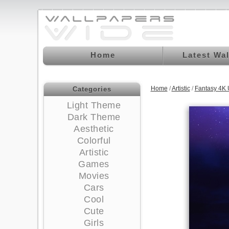
Home
Latest Wa
Home
/
Artistic
/
Fantasy 4K
Categories
Light Theme
Dark Theme
Aesthetic
Colorful
Artistic
Games
Movies
Cars
Cool
Cute
Girls