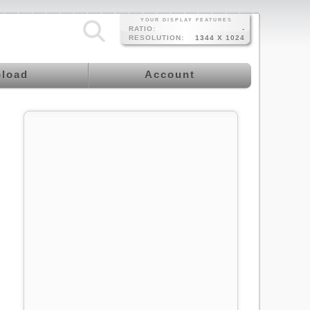
YOUR DISPLAY FEATURES
RATIO:
-
RESOLUTION:
1344 X 1024
load
Account