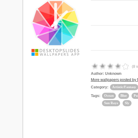
(
8
v
Author:
Unknown
More wallpapers posted by
Category:
Artistic/Fantasy
Tags:
Ocean
Blue
Pu
Sun Rays
Sly