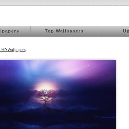
llpapers
Top Wallpapers
Up
 UHD Wallpapers