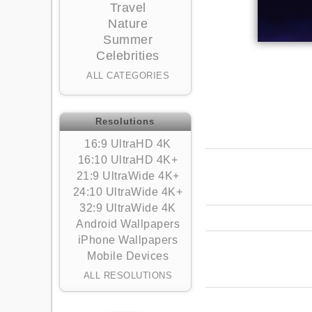
Travel
Nature
Summer
Celebrities
ALL CATEGORIES
Resolutions
16:9 UltraHD 4K
16:10 UltraHD 4K+
21:9 UltraWide 4K+
24:10 UltraWide 4K+
32:9 UltraWide 4K
Android Wallpapers
iPhone Wallpapers
Mobile Devices
ALL RESOLUTIONS