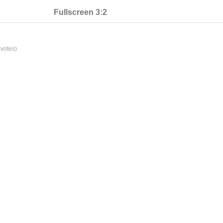
Fullscreen 3:2
votes)