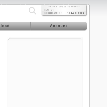
YOUR DISPLAY FEATURES
RATIO:
-
RESOLUTION:
1344 X 1024
load
Account