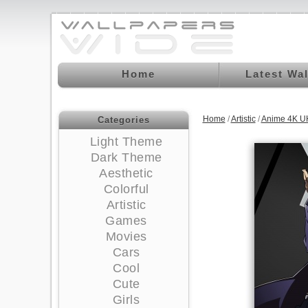
Home
Latest Wa
Home
/
Artistic
/
Anime 4K U
Categories
Light Theme
Dark Theme
Aesthetic
Colorful
Artistic
Games
Movies
Cars
Cool
Cute
Girls