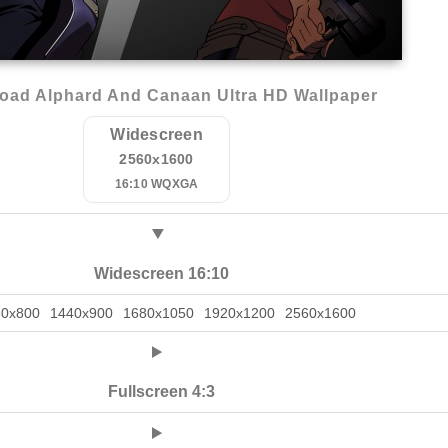
oad Alphard And Canaan Ultra HD Wallpaper
Widescreen
2560x1600
16:10 WQXGA
Widescreen 16:10
80x800
1440x900
1680x1050
1920x1200
2560x1600
Fullscreen 4:3