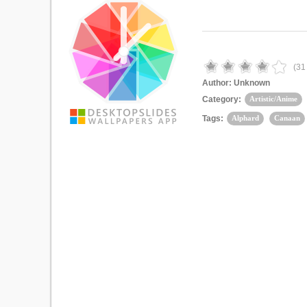
(
31
Author:
Unknown
Category:
Artistic/Anime
Tags:
Alphard
Canaan