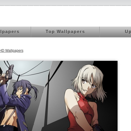
llpapers
Top Wallpapers
Up
HD Wallpapers