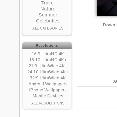
Travel
Nature
Summer
Celebrities
Downl
ALL CATEGORIES
Resolutions
16:9 UltraHD 4K
16:10 UltraHD 4K+
21:9 UltraWide 4K+
24:10 UltraWide 4K+
32:9 UltraWide 4K
12
Android Wallpapers
iPhone Wallpapers
Mobile Devices
ALL RESOLUTIONS