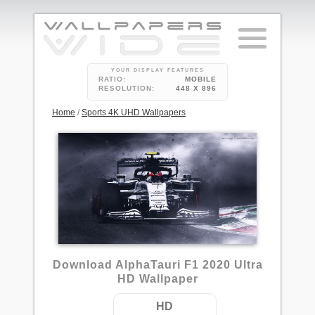
YOUR DISPLAY FEATURES
RATIO:
MOBILE
RESOLUTION:
448 X 896
Home
/
Sports 4K UHD Wallpapers
1
Download AlphaTauri F1 2020 Ultra
HD Wallpaper
HD