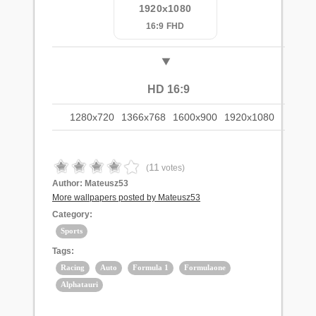
1920x1080
16:9 FHD
HD 16:9
1280x720
1366x768
1600x900
1920x1080
11
(
votes)
Author:
Mateusz53
More wallpapers posted by Mateusz53
Category:
Sports
Tags:
Racing
Auto
Formula 1
Formulaone
Alphatauri