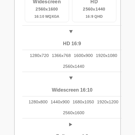
Widescreen
HD
2560x1600
2560x1440
16:10 WQXGA
16:9 QHD
HD 16:9
1280x720
1366x768
1600x900
1920x1080
2560x1440
Widescreen 16:10
1280x800
1440x900
1680x1050
1920x1200
2560x1600