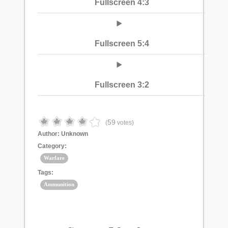
Fullscreen 4:3
Fullscreen 5:4
Fullscreen 3:2
59
(
votes)
Author:
Unknown
Category:
Warfare
Tags:
Ammunition