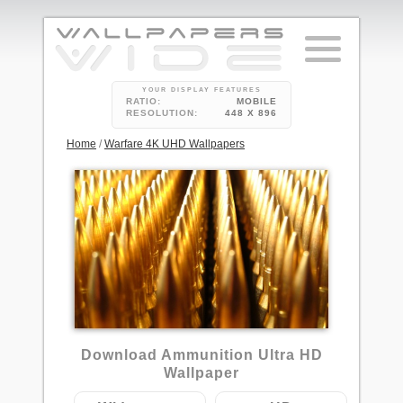
YOUR DISPLAY FEATURES
RATIO:
MOBILE
RESOLUTION:
448 X 896
Home
/
Warfare 4K UHD Wallpapers
4
Download Ammunition Ultra HD
Wallpaper