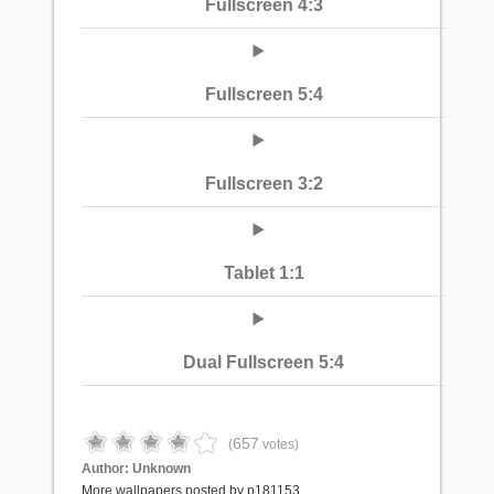
Fullscreen 4:3
Fullscreen 5:4
Fullscreen 3:2
Tablet 1:1
Dual Fullscreen 5:4
657
(
votes)
Author:
Unknown
More wallpapers posted by p181153