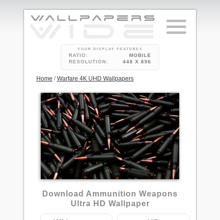
YOUR DISPLAY FEATURES
RATIO:
MOBILE
RESOLUTION:
448 X 896
Home
/
Warfare 4K UHD Wallpapers
85
Download Ammunition Weapons
Ultra HD Wallpaper