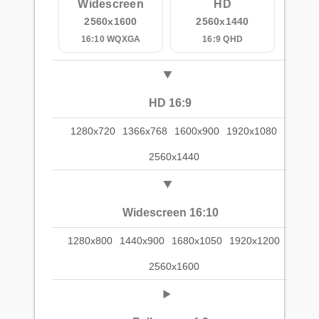
Widescreen
HD
2560x1600
2560x1440
16:10 WQXGA
16:9 QHD
HD 16:9
1280x720
1366x768
1600x900
1920x1080
2560x1440
Widescreen 16:10
1280x800
1440x900
1680x1050
1920x1200
2560x1600