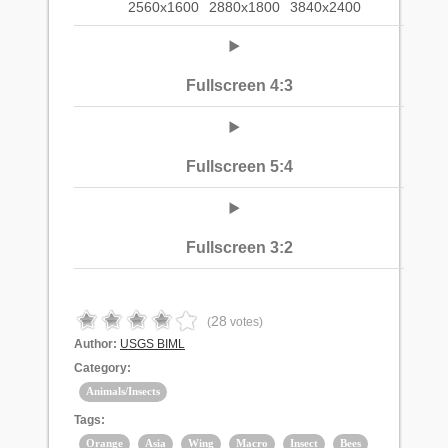
2560x1600
2880x1800
3840x2400
Fullscreen 4:3
Fullscreen 5:4
Fullscreen 3:2
28
(
votes)
Author:
USGS BIML
Category:
Animals/Insects
Tags:
Orange
Asia
Wing
Macro
Insect
Bees