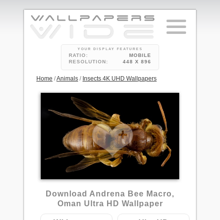
YOUR DISPLAY FEATURES
RATIO:
MOBILE
RESOLUTION:
448 X 896
Home
/
Animals
/
Insects 4K UHD Wallpapers
Download Andrena Bee Macro,
Oman Ultra HD Wallpaper