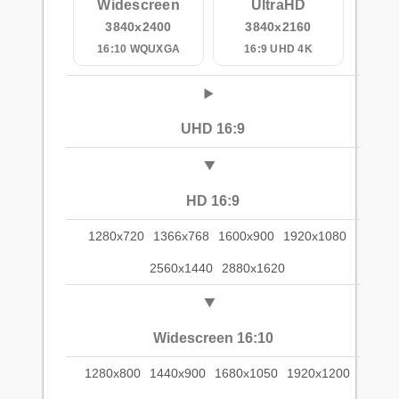
Widescreen
UltraHD
3840x2400
3840x2160
16:10 WQUXGA
16:9 UHD 4K
UHD 16:9
HD 16:9
1280x720
1366x768
1600x900
1920x1080
2560x1440
2880x1620
Widescreen 16:10
1280x800
1440x900
1680x1050
1920x1200