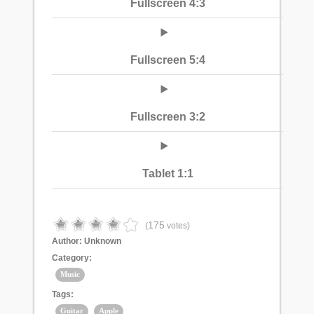
Fullscreen 4:3
Fullscreen 5:4
Fullscreen 3:2
Tablet 1:1
175
(
votes)
Author:
Unknown
Category:
Music
Tags:
Guitar
Apple