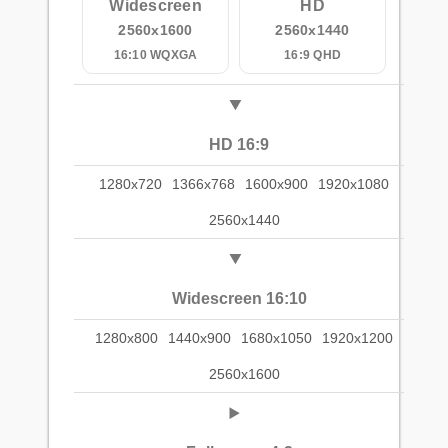
Widescreen
HD
2560x1600
2560x1440
16:10 WQXGA
16:9 QHD
HD 16:9
1280x720
1366x768
1600x900
1920x1080
2560x1440
Widescreen 16:10
1280x800
1440x900
1680x1050
1920x1200
2560x1600