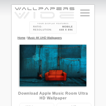
YOUR DISPLAY FEATURES
RATIO:
MOBILE
RESOLUTION:
448 X 896
Home
/
Music 4K UHD Wallpapers
33
Download Apple Music Room Ultra
HD Wallpaper