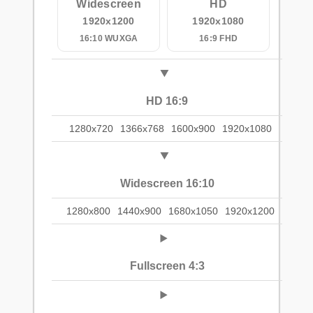
Widescreen
HD
1920x1200
1920x1080
16:10 WUXGA
16:9 FHD
HD 16:9
1280x720
1366x768
1600x900
1920x1080
Widescreen 16:10
1280x800
1440x900
1680x1050
1920x1200
Fullscreen 4:3