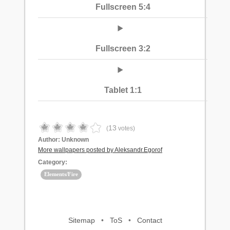
Fullscreen 5:4
Fullscreen 3:2
Tablet 1:1
13
(
votes)
Author:
Unknown
More wallpapers posted by Aleksandr.Egorof
Category:
Elements/Fire
Sitemap
•
ToS
•
Contact