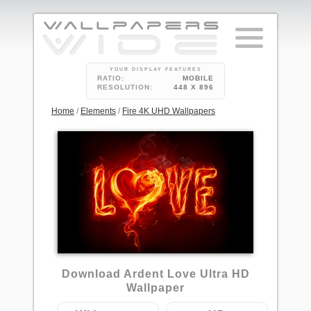
YOUR DISPLAY FEATURES
RATIO:
MOBILE
RESOLUTION:
448 X 896
Home
/
Elements
/
Fire 4K UHD Wallpapers
1
Download Ardent Love Ultra HD
Wallpaper