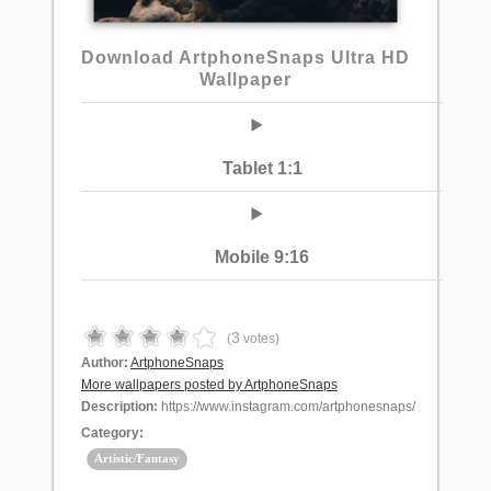
Download ArtphoneSnaps Ultra HD
Wallpaper
Tablet 1:1
Mobile 9:16
3
(
votes)
Author:
ArtphoneSnaps
More wallpapers posted by ArtphoneSnaps
Description:
https://www.instagram.com/artphonesnaps/
Category:
Artistic/Fantasy