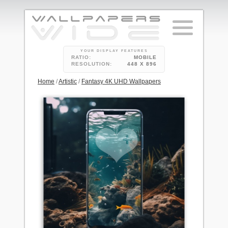
YOUR DISPLAY FEATURES
RATIO:
MOBILE
RESOLUTION:
448 X 896
Home
/
Artistic
/
Fantasy 4K UHD Wallpapers