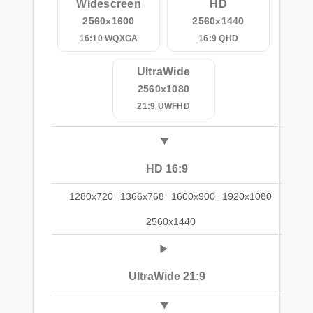
Widescreen
HD
2560x1600
2560x1440
16:10 WQXGA
16:9 QHD
UltraWide
2560x1080
21:9 UWFHD
HD 16:9
1280x720
1366x768
1600x900
1920x1080
2560x1440
UltraWide 21:9