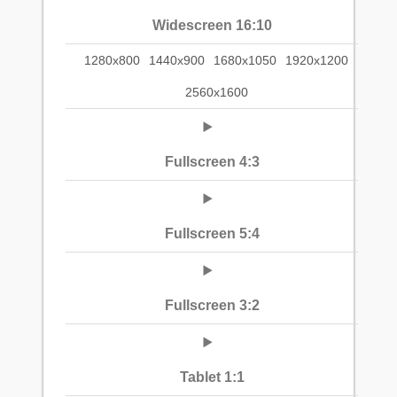
Widescreen 16:10
1280x800
1440x900
1680x1050
1920x1200
2560x1600
Fullscreen 4:3
Fullscreen 5:4
Fullscreen 3:2
Tablet 1:1