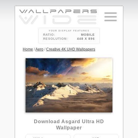
YOUR DISPLAY FEATURES
RATIO:
MOBILE
RESOLUTION:
448 X 896
Home
/
Aero
/
Creative 4K UHD Wallpapers
1
Download Asgard Ultra HD
Wallpaper