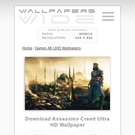
YOUR DISPLAY FEATURES
RATIO:
MOBILE
RESOLUTION:
448 X 896
Home
/
Games 4K UHD Wallpapers
1
Download Assassins Creed Ultra
HD Wallpaper