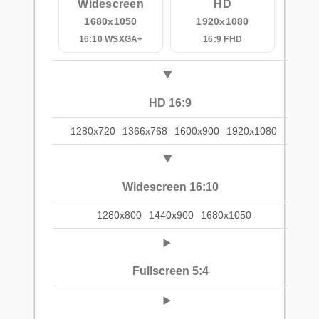
Widescreen
HD
1680x1050
1920x1080
16:10 WSXGA+
16:9 FHD
HD 16:9
1280x720
1366x768
1600x900
1920x1080
Widescreen 16:10
1280x800
1440x900
1680x1050
Fullscreen 5:4