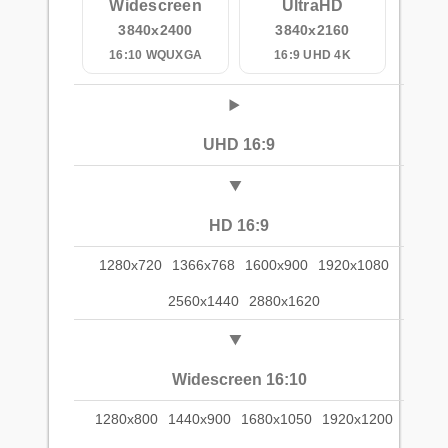
Widescreen
UltraHD
3840x2400
3840x2160
16:10 WQUXGA
16:9 UHD 4K
UHD 16:9
HD 16:9
1280x720
1366x768
1600x900
1920x1080
2560x1440
2880x1620
Widescreen 16:10
1280x800
1440x900
1680x1050
1920x1200