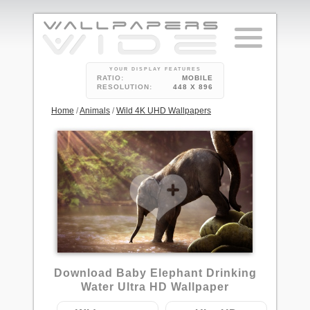
YOUR DISPLAY FEATURES
RATIO:
MOBILE
RESOLUTION:
448 X 896
Home
/
Animals
/
Wild 4K UHD Wallpapers
Download Baby Elephant Drinking
Water Ultra HD Wallpaper