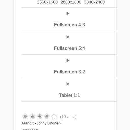
2560x1600
2880x1800
3840x2400
Fullscreen 4:3
Fullscreen 5:4
Fullscreen 3:2
Tablet 1:1
10
(
votes)
Author:
- Jonny Lindner -