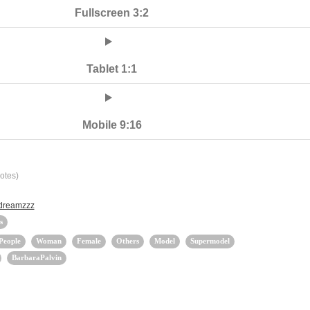
Fullscreen 3:2
Tablet 1:1
Mobile 9:16
otes)
 dreamzzz
s
People
Woman
Female
Others
Model
Supermodel
BarbaraPalvin