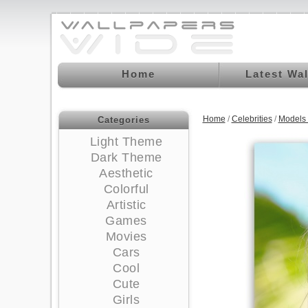
Home
Latest Wa
Home
/
Celebrities
/
Models
Categories
Light Theme
Dark Theme
Aesthetic
Colorful
Artistic
Games
Movies
Cars
Cool
Cute
Girls