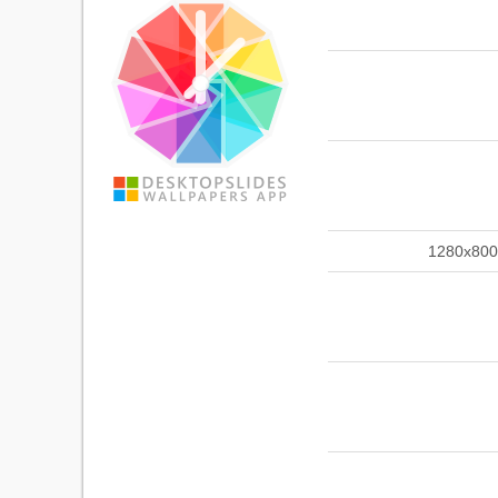
1280x800