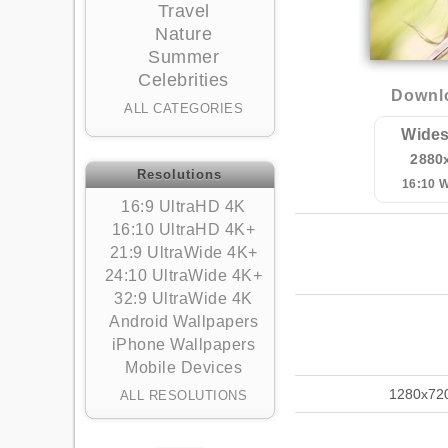
Travel
Nature
Summer
Celebrities
Downlo
ALL CATEGORIES
Wides
2880
Resolutions
16:10 
16:9 UltraHD 4K
16:10 UltraHD 4K+
21:9 UltraWide 4K+
24:10 UltraWide 4K+
32:9 UltraWide 4K
Android Wallpapers
iPhone Wallpapers
Mobile Devices
1280x72
ALL RESOLUTIONS