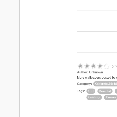
(
7
v
Author:
Unknown
More wallpapers posted by
Category:
Celebrities/Model
Tags:
Girl
Beautiful
Celebrity
Famous