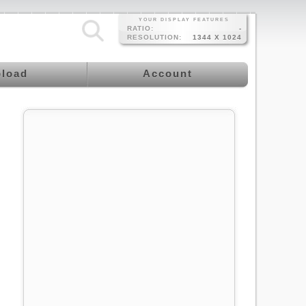
YOUR DISPLAY FEATURES
RATIO:
-
RESOLUTION:
1344 X 1024
load
Account