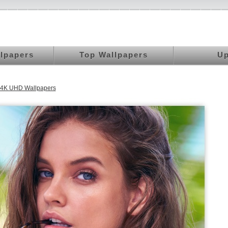
llpapers
Top Wallpapers
Up
 4K UHD Wallpapers