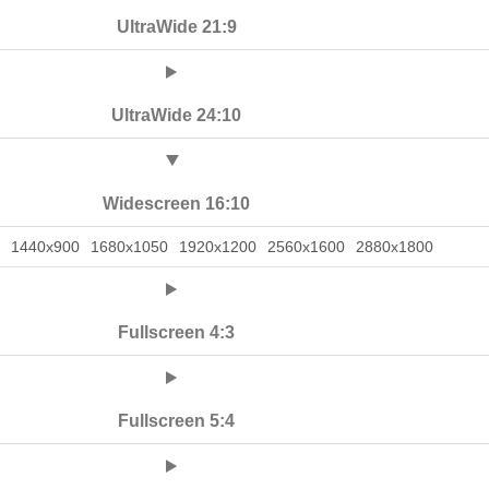
UltraWide 21:9
UltraWide 24:10
Widescreen 16:10
1440x900
1680x1050
1920x1200
2560x1600
2880x1800
Fullscreen 4:3
Fullscreen 5:4