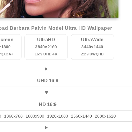
ad Barbara Palvin Model Ultra HD Wallpaper
creen
UltraHD
UltraWide
x1800
3840x2160
3440x1440
WQXGA+
16:9 UHD 4K
21:9 UWQHD
UHD 16:9
HD 16:9
0
1366x768
1600x900
1920x1080
2560x1440
2880x1620