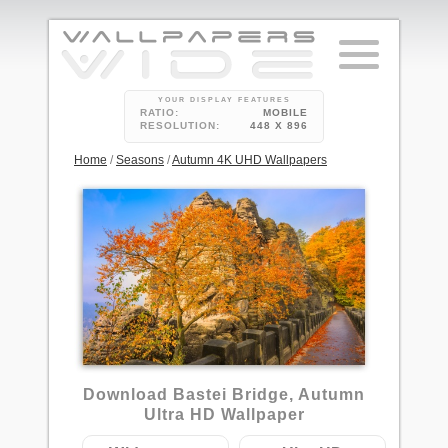
YOUR DISPLAY FEATURES
RATIO:
MOBILE
RESOLUTION:
448 X 896
Home
/
Seasons
/
Autumn 4K UHD Wallpapers
3
Download Bastei Bridge, Autumn
Ultra HD Wallpaper