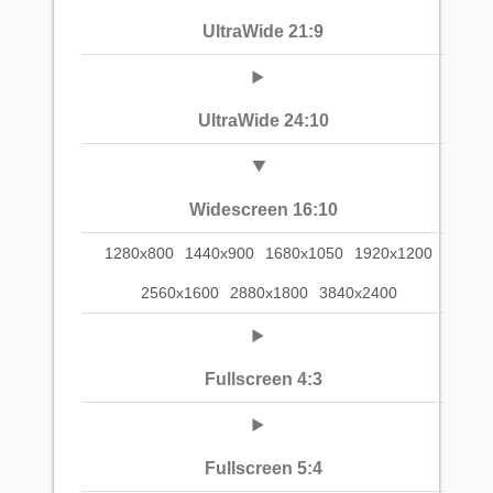
UltraWide 21:9
UltraWide 24:10
Widescreen 16:10
1280x800
1440x900
1680x1050
1920x1200
2560x1600
2880x1800
3840x2400
Fullscreen 4:3
Fullscreen 5:4