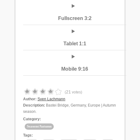
Fullscreen 3:2
Tablet 1:1
Mobile 9:16
21
(
votes)
Author:
Sven Lachmann
Description:
Bastei Bridge, Germany, Europe | Autumn
season.
Category:
Seasons/Autumn
Tags: