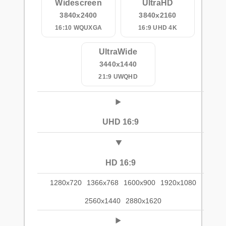
Widescreen
UltraHD
3840x2400
3840x2160
16:10 WQUXGA
16:9 UHD 4K
UltraWide
3440x1440
21:9 UWQHD
UHD 16:9
HD 16:9
1280x720
1366x768
1600x900
1920x1080
2560x1440
2880x1620