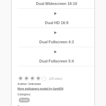
Dual Widescreen 16:10
Dual HD 16:9
Dual Fullscreen 4:3
Dual Fullscreen 5:4
23
(
votes)
Author:
Unknown
More wallpapers posted by liam809
Category:
Games