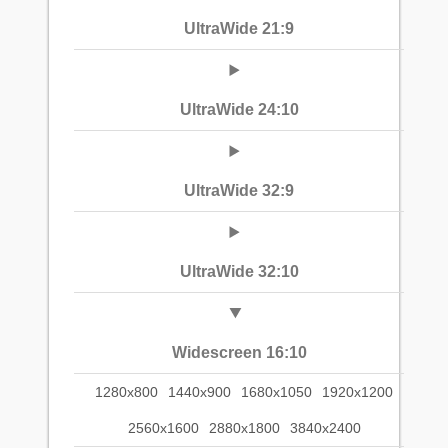
UltraWide 21:9
UltraWide 24:10
UltraWide 32:9
UltraWide 32:10
Widescreen 16:10
1280x800
1440x900
1680x1050
1920x1200
2560x1600
2880x1800
3840x2400