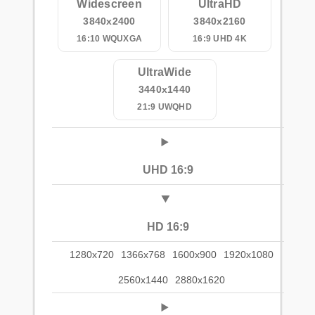
Widescreen
UltraHD
3840x2400
3840x2160
16:10 WQUXGA
16:9 UHD 4K
UltraWide
3440x1440
21:9 UWQHD
UHD 16:9
HD 16:9
1280x720
1366x768
1600x900
1920x1080
2560x1440
2880x1620