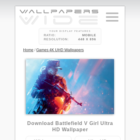
YOUR DISPLAY FEATURES
RATIO:
MOBILE
RESOLUTION:
448 X 896
Home
/
Games 4K UHD Wallpapers
1
Download Battlefield V Girl Ultra
HD Wallpaper