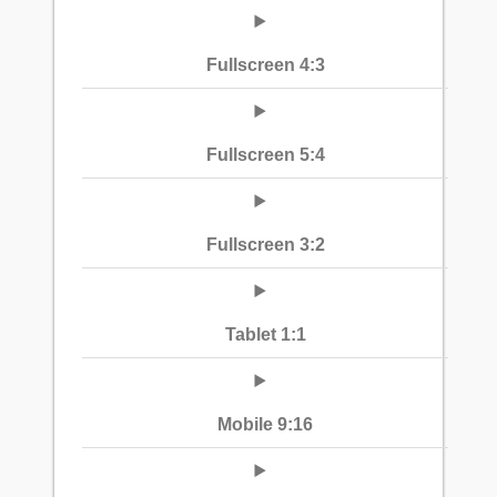
Fullscreen 4:3
Fullscreen 5:4
Fullscreen 3:2
Tablet 1:1
Mobile 9:16