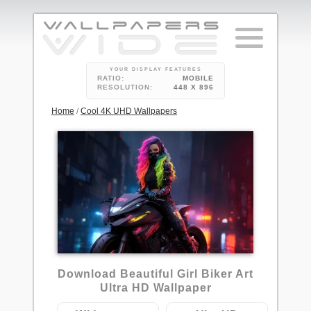
YOUR DISPLAY FEATURES
RATIO:
MOBILE
RESOLUTION:
448 X 896
Home
/
Cool 4K UHD Wallpapers
5
Download Beautiful Girl Biker Art
Ultra HD Wallpaper