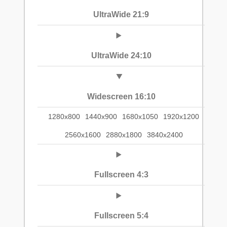
UltraWide 21:9
UltraWide 24:10
Widescreen 16:10
1280x800
1440x900
1680x1050
1920x1200
2560x1600
2880x1800
3840x2400
Fullscreen 4:3
Fullscreen 5:4