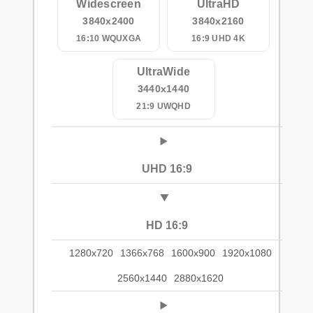
Widescreen
UltraHD
3840x2400
3840x2160
16:10 WQUXGA
16:9 UHD 4K
UltraWide
3440x1440
21:9 UWQHD
UHD 16:9
HD 16:9
1280x720
1366x768
1600x900
1920x1080
2560x1440
2880x1620