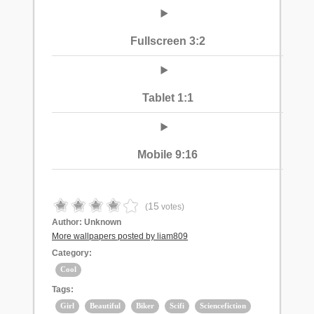
Fullscreen 3:2
Tablet 1:1
Mobile 9:16
15
(
votes)
Author:
Unknown
More wallpapers posted by liam809
Category:
Cool
Tags:
Girl
Beautiful
Biker
Scifi
Sciencefiction