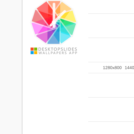
1280x800
144