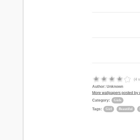
(
4
v
Author:
Unknown
More wallpapers posted by
Category:
Girls
Tags:
Girl
Beautiful