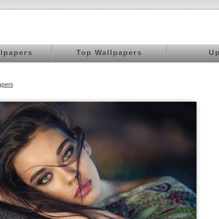
llpapers
Top Wallpapers
Up
apers