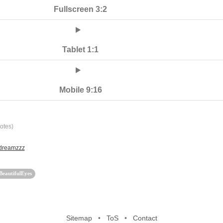
Fullscreen 3:2
Tablet 1:1
Mobile 9:16
otes)
 dreamzzz
BeautifulEyes
Sitemap
•
ToS
•
Contact