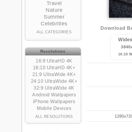
Travel
Nature
Summer
Celebrities
Download Bea
ALL CATEGORIES
Wides
3840
Resolutions
16:10 
16:9 UltraHD 4K
16:10 UltraHD 4K+
21:9 UltraWide 4K+
24:10 UltraWide 4K+
32:9 UltraWide 4K
Android Wallpapers
iPhone Wallpapers
Mobile Devices
1280x72
ALL RESOLUTIONS