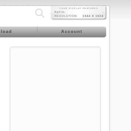
YOUR DISPLAY FEATURES
RATIO:
-
RESOLUTION:
1344 X 1024
load
Account