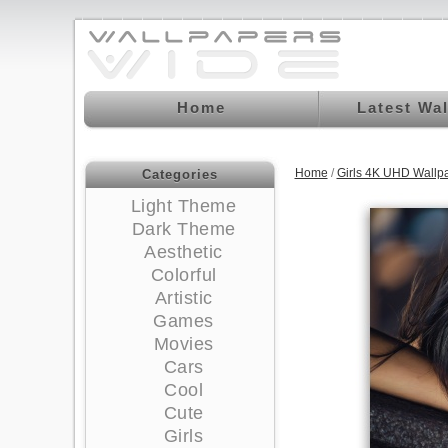
Home
Latest Wa
Home
/
Girls 4K UHD Wallp
Categories
Light Theme
Dark Theme
Aesthetic
Colorful
Artistic
Games
Movies
Cars
Cool
Cute
Girls