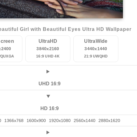
utiful Girl with Beautiful Eyes Ultra HD Wallpaper
creen
UltraHD
UltraWide
x2400
3840x2160
3440x1440
WQUXGA
16:9 UHD 4K
21:9 UWQHD
UHD 16:9
HD 16:9
0
1366x768
1600x900
1920x1080
2560x1440
2880x1620