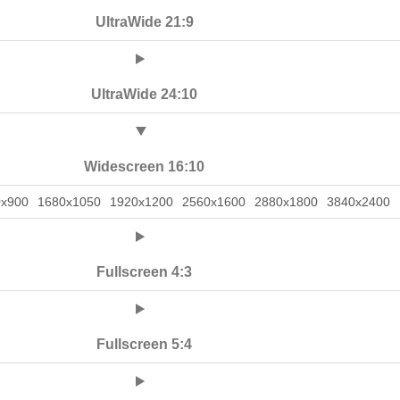
UltraWide 21:9
UltraWide 24:10
Widescreen 16:10
0x900
1680x1050
1920x1200
2560x1600
2880x1800
3840x2400
Fullscreen 4:3
Fullscreen 5:4