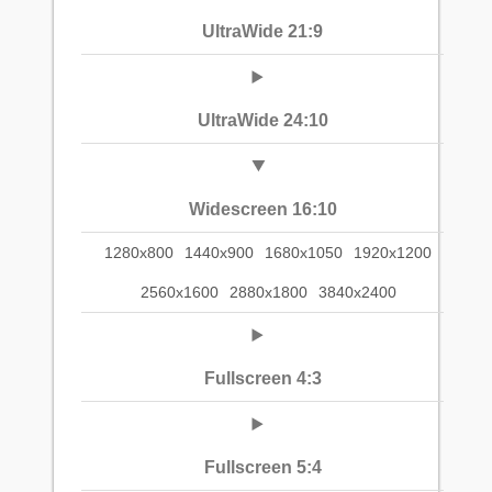
UltraWide 21:9
UltraWide 24:10
Widescreen 16:10
1280x800
1440x900
1680x1050
1920x1200
2560x1600
2880x1800
3840x2400
Fullscreen 4:3
Fullscreen 5:4