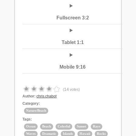
Fullscreen 3:2
Tablet 1:1
Mobile 9:16
14
(
votes)
Author:
chris.chabot
Category:
Nature/Beach
Tags:
Ocean
Beach
Colorful
Sunset
Rays
Waves
Dramatic
Islands
Hawaii
Rocks