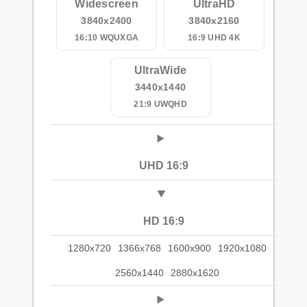
Widescreen
UltraHD
3840x2400
3840x2160
16:10 WQUXGA
16:9 UHD 4K
UltraWide
3440x1440
21:9 UWQHD
UHD 16:9
HD 16:9
1280x720
1366x768
1600x900
1920x1080
2560x1440
2880x1620