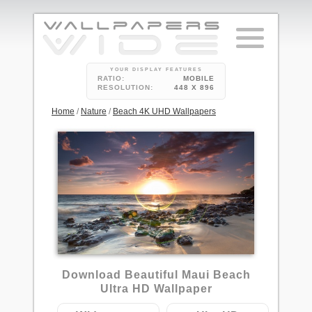
YOUR DISPLAY FEATURES
RATIO:
MOBILE
RESOLUTION:
448 X 896
Home
/
Nature
/
Beach 4K UHD Wallpapers
1
Download Beautiful Maui Beach
Ultra HD Wallpaper