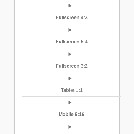
Fullscreen 4:3
Fullscreen 5:4
Fullscreen 3:2
Tablet 1:1
Mobile 9:16