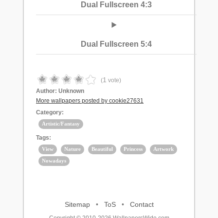
Dual Fullscreen 4:3
Dual Fullscreen 5:4
1
(
vote)
Author:
Unknown
More wallpapers posted by cookie27631
Category:
Artistic/Fantasy
Tags:
View
Nature
Beautiful
Princess
Artwork
Nowadays
Sitemap
•
ToS
•
Contact