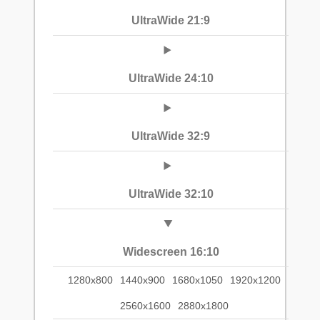
UltraWide 21:9
UltraWide 24:10
UltraWide 32:9
UltraWide 32:10
Widescreen 16:10
1280x800
1440x900
1680x1050
1920x1200
2560x1600
2880x1800