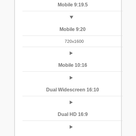
Mobile 9:19.5
Mobile 9:20
720x1600
Mobile 10:16
Dual Widescreen 16:10
Dual HD 16:9