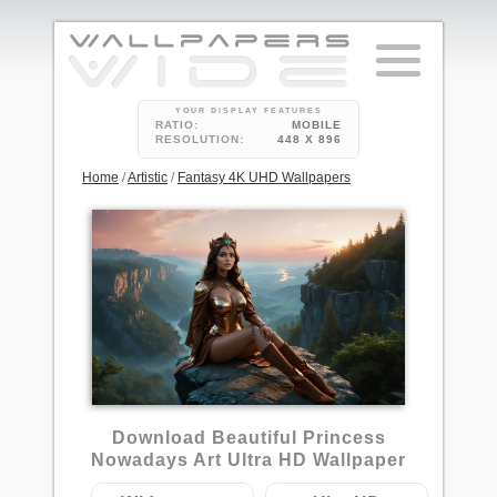
YOUR DISPLAY FEATURES
RATIO:
MOBILE
RESOLUTION:
448 X 896
Home
/
Artistic
/
Fantasy 4K UHD Wallpapers
1
Download Beautiful Princess
Nowadays Art Ultra HD Wallpaper