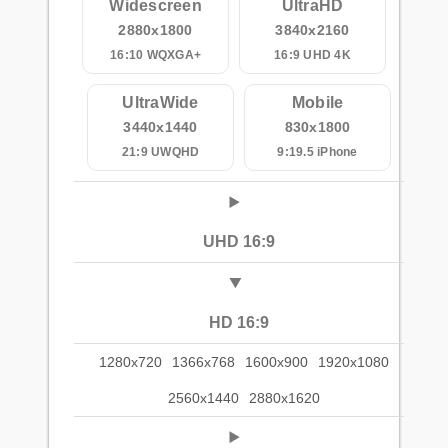
Widescreen
UltraHD
2880x1800
3840x2160
16:10 WQXGA+
16:9 UHD 4K
UltraWide
Mobile
3440x1440
830x1800
21:9 UWQHD
9:19.5 iPhone
UHD 16:9
HD 16:9
1280x720
1366x768
1600x900
1920x1080
2560x1440
2880x1620