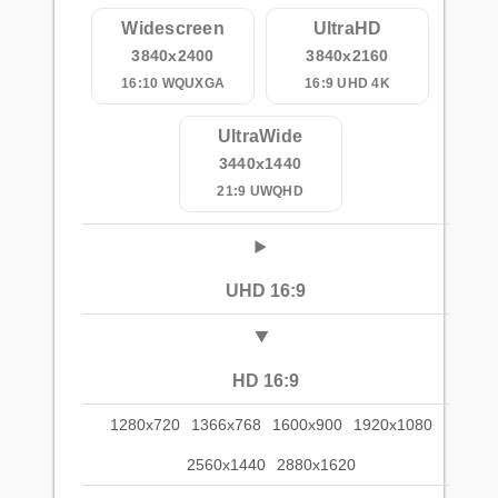
Widescreen
UltraHD
3840x2400
3840x2160
16:10 WQUXGA
16:9 UHD 4K
UltraWide
3440x1440
21:9 UWQHD
UHD 16:9
HD 16:9
1280x720
1366x768
1600x900
1920x1080
2560x1440
2880x1620