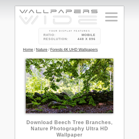
YOUR DISPLAY FEATURES
RATIO:
MOBILE
RESOLUTION:
448 X 896
Home
/
Nature
/
Forests 4K UHD Wallpapers
Download Beech Tree Branches,
Nature Photography Ultra HD
Wallpaper