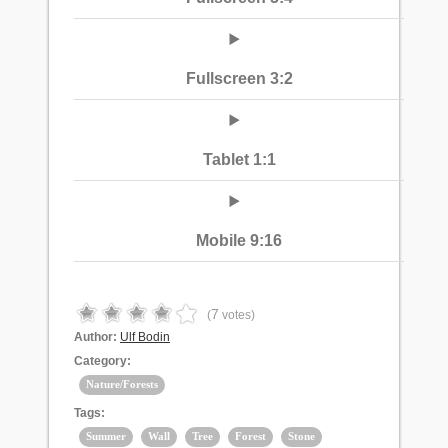
Fullscreen 3:2
Tablet 1:1
Mobile 9:16
7
(
votes)
Author:
Ulf Bodin
Category:
Nature/Forests
Tags:
Summer
Wall
Tree
Forest
Stone