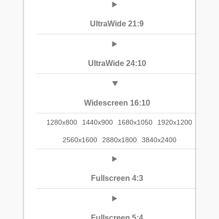
UltraWide 21:9
UltraWide 24:10
Widescreen 16:10
1280x800
1440x900
1680x1050
1920x1200
2560x1600
2880x1800
3840x2400
Fullscreen 4:3
Fullscreen 5:4