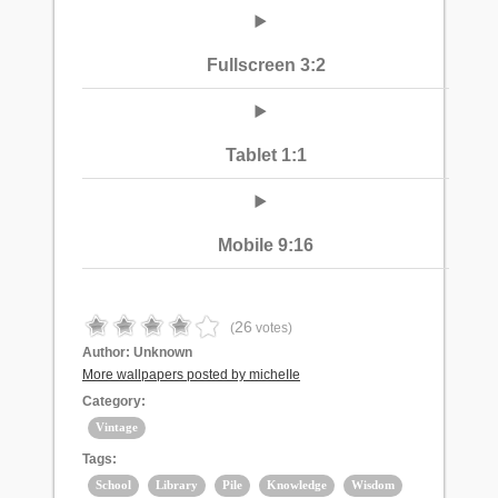
Fullscreen 3:2
Tablet 1:1
Mobile 9:16
26
(
votes)
Author:
Unknown
More wallpapers posted by micheIIe
Category:
Vintage
Tags:
School
Library
Pile
Knowledge
Wisdom