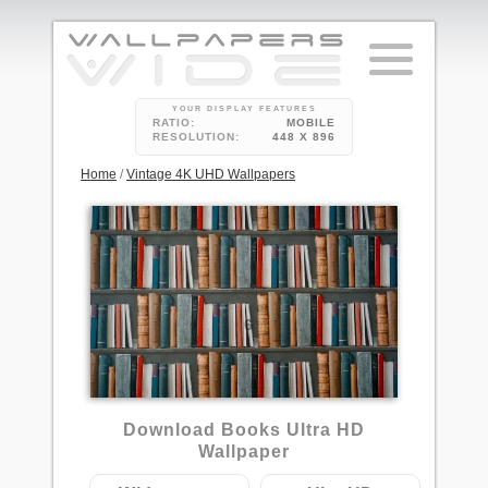
YOUR DISPLAY FEATURES
RATIO:
MOBILE
RESOLUTION:
448 X 896
Home
/
Vintage 4K UHD Wallpapers
6
Download Books Ultra HD
Wallpaper