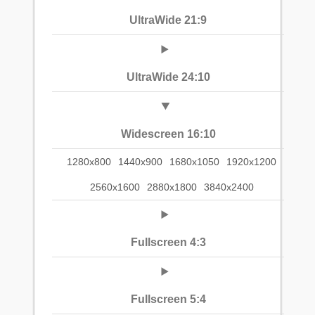
UltraWide 21:9
UltraWide 24:10
Widescreen 16:10
1280x800
1440x900
1680x1050
1920x1200
2560x1600
2880x1800
3840x2400
Fullscreen 4:3
Fullscreen 5:4