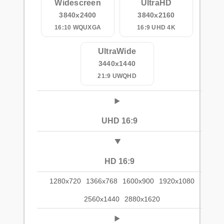
Widescreen
UltraHD
3840x2400
3840x2160
16:10 WQUXGA
16:9 UHD 4K
UltraWide
3440x1440
21:9 UWQHD
UHD 16:9
HD 16:9
1280x720
1366x768
1600x900
1920x1080
2560x1440
2880x1620