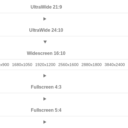
UltraWide 21:9
UltraWide 24:10
Widescreen 16:10
0x900
1680x1050
1920x1200
2560x1600
2880x1800
3840x2400
Fullscreen 4:3
Fullscreen 5:4