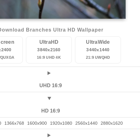
Download Branches Ultra HD Wallpaper
creen
UltraHD
UltraWide
x2400
3840x2160
3440x1440
WQUXGA
16:9 UHD 4K
21:9 UWQHD
UHD 16:9
HD 16:9
0
1366x768
1600x900
1920x1080
2560x1440
2880x1620