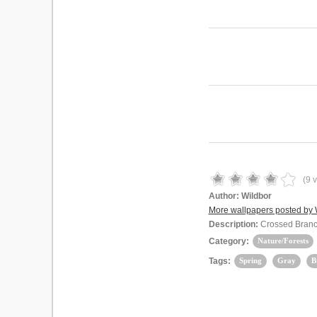
(
9
v
Author:
Wildbor
More wallpapers posted by 
Description:
Crossed Bran
Category:
Nature/Forests
Tags:
Spring
Gray
B