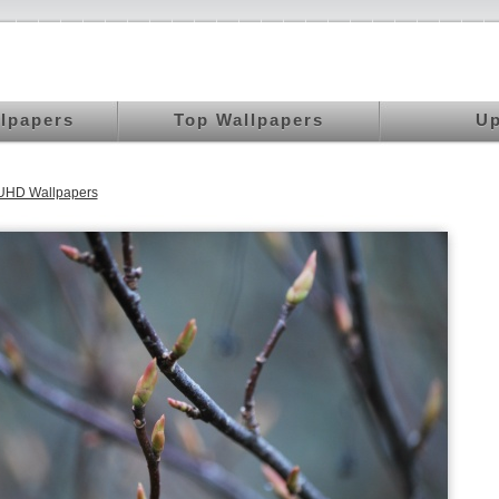
llpapers
Top Wallpapers
Up
 UHD Wallpapers