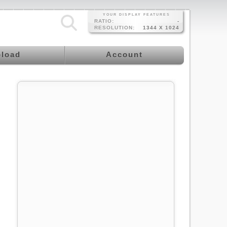
YOUR DISPLAY FEATURES
RATIO:
-
RESOLUTION:
1344 X 1024
load
Account