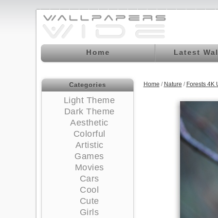
Home
Latest Wa
Home
/
Nature
/
Forests 4K
Categories
Light Theme
Dark Theme
Aesthetic
Colorful
Artistic
Games
Movies
Cars
Cool
Cute
Girls