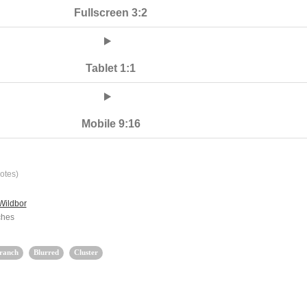
Fullscreen 3:2
Tablet 1:1
Mobile 9:16
otes)
Wildbor
ches
ranch
Blurred
Cluster