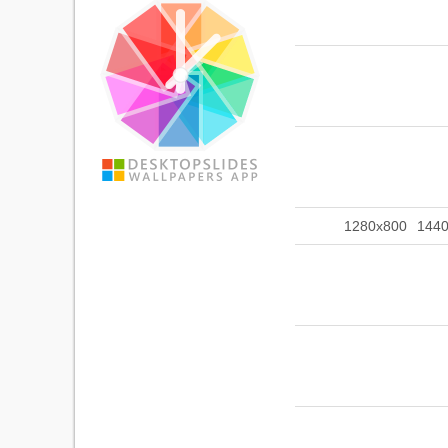
1280x800
144