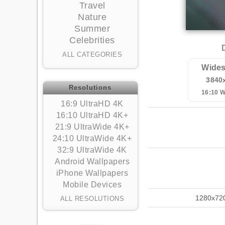
Travel
Nature
Summer
Celebrities
ALL CATEGORIES
Wides
3840
Resolutions
16:10 
16:9 UltraHD 4K
16:10 UltraHD 4K+
21:9 UltraWide 4K+
24:10 UltraWide 4K+
32:9 UltraWide 4K
Android Wallpapers
iPhone Wallpapers
Mobile Devices
1280x72
ALL RESOLUTIONS