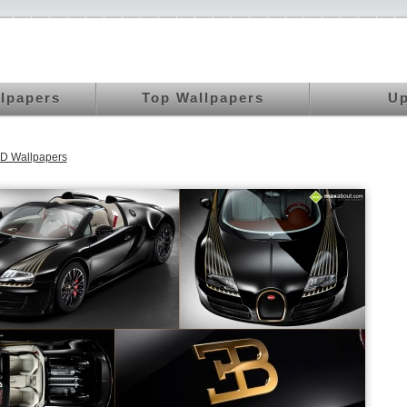
llpapers
Top Wallpapers
Up
D Wallpapers