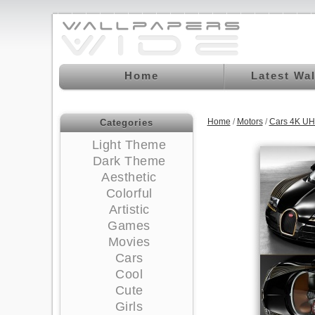
Home
Latest Wa
Home
/
Motors
/
Cars 4K UH
Categories
Light Theme
Dark Theme
Aesthetic
Colorful
Artistic
Games
Movies
Cars
Cool
Cute
Girls