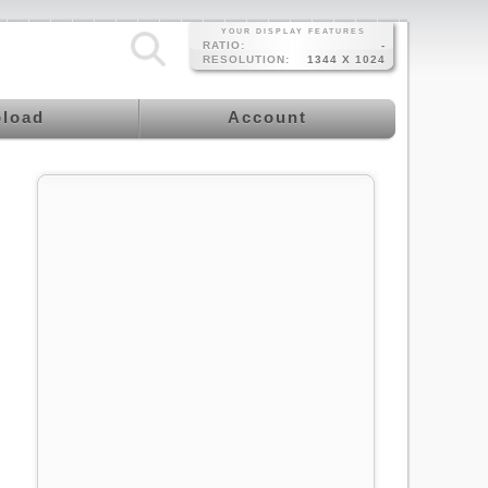
YOUR DISPLAY FEATURES
RATIO:
-
RESOLUTION:
1344 X 1024
load
Account