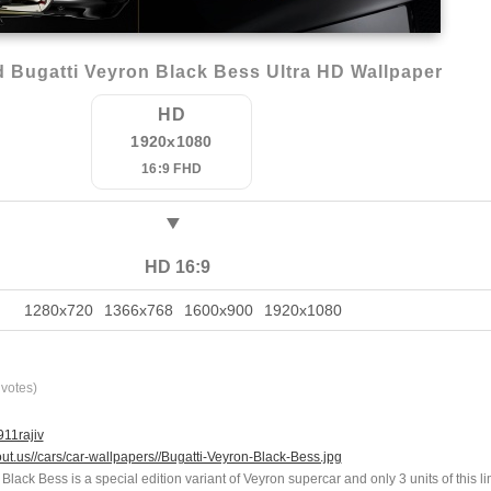
 Bugatti Veyron Black Bess Ultra HD Wallpaper
HD
1920x1080
16:9 FHD
HD 16:9
1280x720
1366x768
1600x900
1920x1080
votes)
11rajiv
out.us//cars/car-wallpapers//Bugatti-Veyron-Black-Bess.jpg
Black Bess is a special edition variant of Veyron supercar and only 3 units of this li