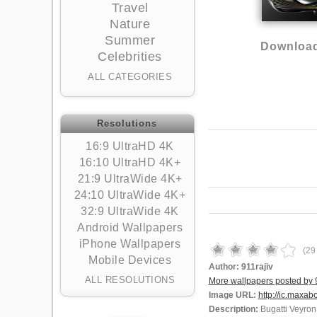
Travel
Nature
Summer
Download
Celebrities
ALL CATEGORIES
Resolutions
16:9 UltraHD 4K
16:10 UltraHD 4K+
21:9 UltraWide 4K+
24:10 UltraWide 4K+
32:9 UltraWide 4K
Android Wallpapers
iPhone Wallpapers
(
29
Mobile Devices
Author:
911rajiv
ALL RESOLUTIONS
More wallpapers posted by 9
Image URL:
http://ic.maxab
Description:
Bugatti Veyron 