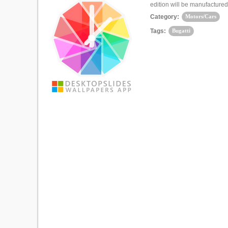
edition will be manufactured
Category:
Motors/Cars
Tags:
Bugatti