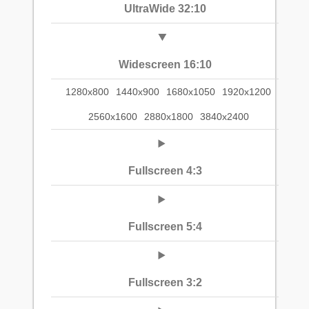
UltraWide 32:10
Widescreen 16:10
1280x800
1440x900
1680x1050
1920x1200
2560x1600
2880x1800
3840x2400
Fullscreen 4:3
Fullscreen 5:4
Fullscreen 3:2