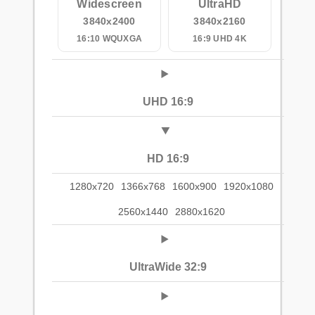
Widescreen
UltraHD
3840x2400
3840x2160
16:10 WQUXGA
16:9 UHD 4K
UHD 16:9
HD 16:9
1280x720
1366x768
1600x900
1920x1080
2560x1440
2880x1620
UltraWide 32:9