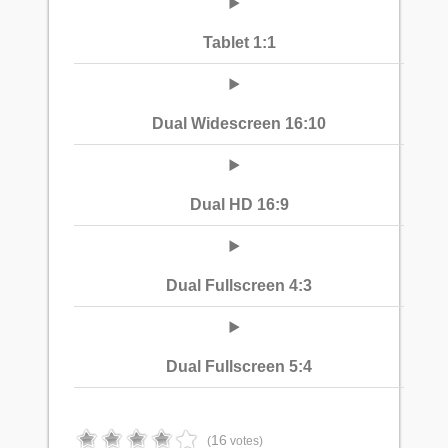
Tablet 1:1
Dual Widescreen 16:10
Dual HD 16:9
Dual Fullscreen 4:3
Dual Fullscreen 5:4
16
(
votes)