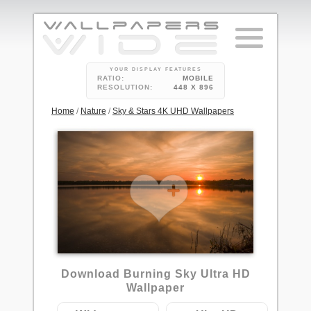
YOUR DISPLAY FEATURES
RATIO:
MOBILE
RESOLUTION:
448 X 896
Home
/
Nature
/
Sky & Stars 4K UHD Wallpapers
Download Burning Sky Ultra HD
Wallpaper