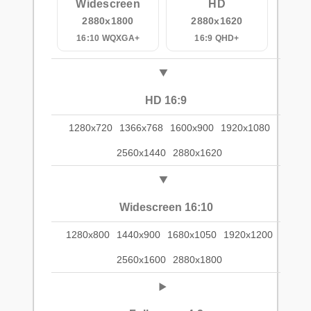
Widescreen
HD
2880x1800
2880x1620
16:10 WQXGA+
16:9 QHD+
HD 16:9
1280x720
1366x768
1600x900
1920x1080
2560x1440
2880x1620
Widescreen 16:10
1280x800
1440x900
1680x1050
1920x1200
2560x1600
2880x1800