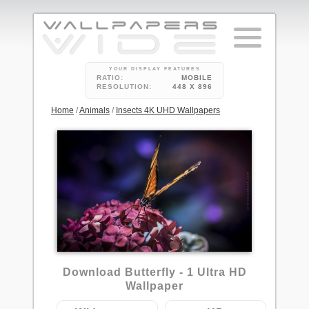
YOUR DISPLAY FEATURES
RATIO:
MOBILE
RESOLUTION:
448 X 896
Home
/
Animals
/
Insects 4K UHD Wallpapers
2
Download Butterfly - 1 Ultra HD
Wallpaper