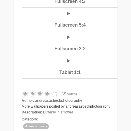
Fullscreen 4:3
Fullscreen 5:4
Fullscreen 3:2
Tablet 1:1
65
(
votes)
Author:
andreasasbeckphotography
More wallpapers posted by andreasasbeckphotography
Description:
Butterfly in a flower
Category:
Animals/Insects