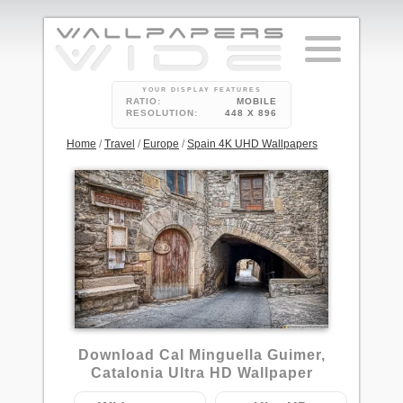
YOUR DISPLAY FEATURES
RATIO:
MOBILE
RESOLUTION:
448 X 896
Home
/
Travel
/
Europe
/
Spain 4K UHD Wallpapers
1
Download Cal Minguella Guimer,
Catalonia Ultra HD Wallpaper