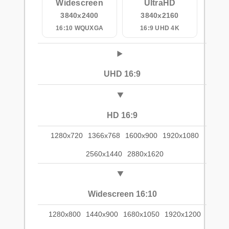
Widescreen
UltraHD
3840x2400
3840x2160
16:10 WQUXGA
16:9 UHD 4K
UHD 16:9
HD 16:9
1280x720
1366x768
1600x900
1920x1080
2560x1440
2880x1620
Widescreen 16:10
1280x800
1440x900
1680x1050
1920x1200