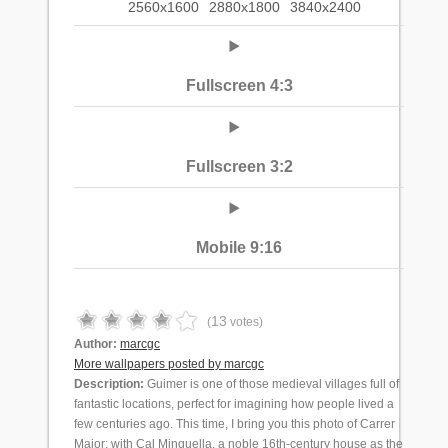
2560x1600
2880x1800
3840x2400
Fullscreen 4:3
Fullscreen 3:2
Mobile 9:16
13
(
votes)
Author:
marcgc
More wallpapers posted by marcgc
Description:
Guimer is one of those medieval villages full of
fantastic locations, perfect for imagining how people lived a
few centuries ago. This time, I bring you this photo of Carrer
Major; with Cal Minguella, a noble 16th-century house as the