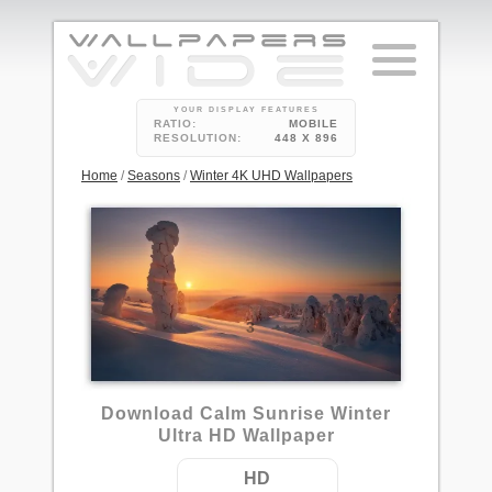
YOUR DISPLAY FEATURES
RATIO:
MOBILE
RESOLUTION:
448 X 896
Home
/
Seasons
/
Winter 4K UHD Wallpapers
3
Download Calm Sunrise Winter
Ultra HD Wallpaper
HD