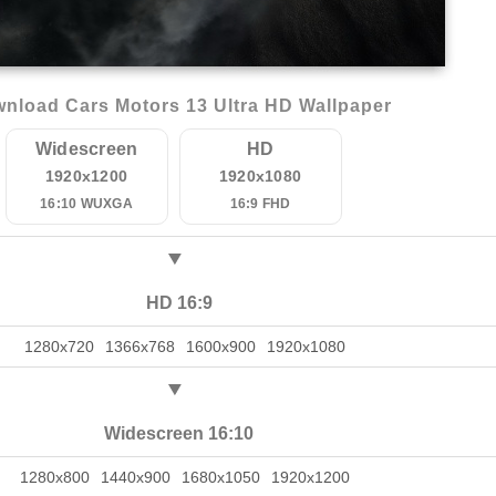
nload Cars Motors 13 Ultra HD Wallpaper
Widescreen
HD
1920x1200
1920x1080
16:10 WUXGA
16:9 FHD
HD 16:9
1280x720
1366x768
1600x900
1920x1080
Widescreen 16:10
1280x800
1440x900
1680x1050
1920x1200