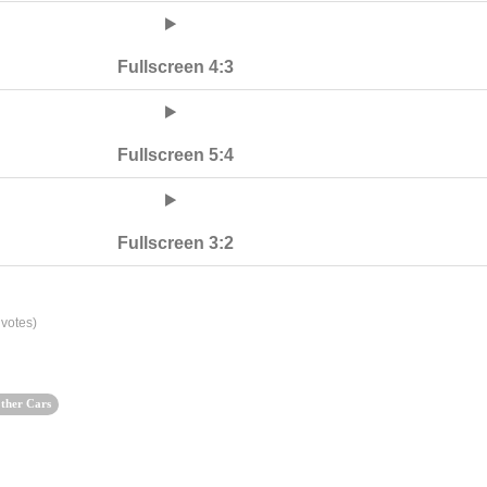
Fullscreen 4:3
Fullscreen 5:4
Fullscreen 3:2
votes)
ther Cars