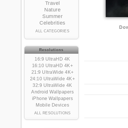
Travel
Nature
Summer
Celebrities
Dow
ALL CATEGORIES
Resolutions
16:9 UltraHD 4K
16:10 UltraHD 4K+
21:9 UltraWide 4K+
24:10 UltraWide 4K+
32:9 UltraWide 4K
Android Wallpapers
iPhone Wallpapers
Mobile Devices
ALL RESOLUTIONS