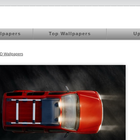
llpapers
Top Wallpapers
Up
D Wallpapers