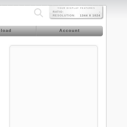
YOUR DISPLAY FEATURES
RATIO:
-
RESOLUTION:
1344 X 1024
load
Account