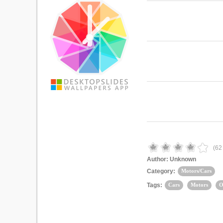
(
62
Author:
Unknown
Category:
Motors/Cars
Tags:
Cars
Motors
O