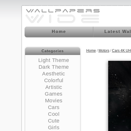
Home
Latest Wa
Home
/
Motors
/
Cars 4K UH
Categories
Light Theme
Dark Theme
Aesthetic
Colorful
Artistic
Games
Movies
Cars
Cool
Cute
Girls