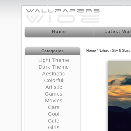
Home
Latest Wa
Home
/
Nature
/
Sky & Star
Categories
Light Theme
Dark Theme
Aesthetic
Colorful
Artistic
Games
Movies
Cars
Cool
Cute
Girls