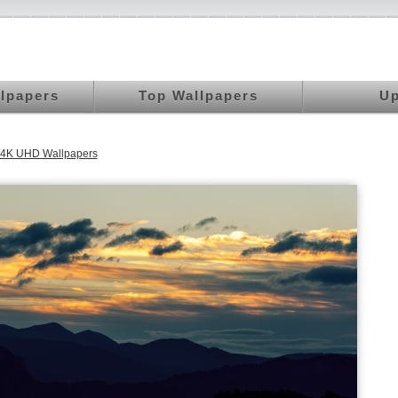
llpapers
Top Wallpapers
Up
s 4K UHD Wallpapers