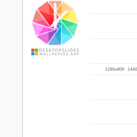
1280x800
144