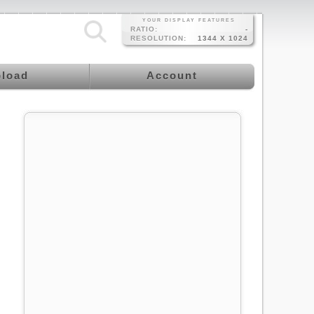
YOUR DISPLAY FEATURES
RATIO:
-
RESOLUTION:
1344 X 1024
load
Account