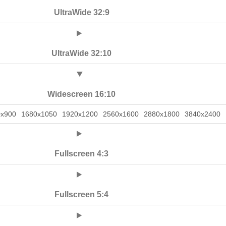
UltraWide 32:9
UltraWide 32:10
Widescreen 16:10
0x900
1680x1050
1920x1200
2560x1600
2880x1800
3840x2400
Fullscreen 4:3
Fullscreen 5:4