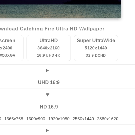
wnload Catching Fire Ultra HD Wallpaper
screen
UltraHD
Super UltraWide
0x2400
3840x2160
5120x1440
 WQUXGA
16:9 UHD 4K
32:9 DQHD
UHD 16:9
HD 16:9
0
1366x768
1600x900
1920x1080
2560x1440
2880x1620