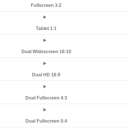
Fullscreen 3:2
Tablet 1:1
Dual Widescreen 16:10
Dual HD 16:9
Dual Fullscreen 4:3
Dual Fullscreen 5:4