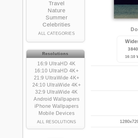
Travel
Nature
Summer
Celebrities
Do
ALL CATEGORIES
Wide
384
Resolutions
16:10
16:9 UltraHD 4K
16:10 UltraHD 4K+
21:9 UltraWide 4K+
24:10 UltraWide 4K+
32:9 UltraWide 4K
Android Wallpapers
iPhone Wallpapers
Mobile Devices
1280x72
ALL RESOLUTIONS