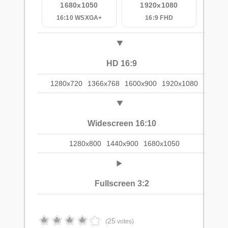
1680x1050
1920x1080
16:10 WSXGA+
16:9 FHD
HD 16:9
1280x720
1366x768
1600x900
1920x1080
Widescreen 16:10
1280x800
1440x900
1680x1050
Fullscreen 3:2
25
(
votes)