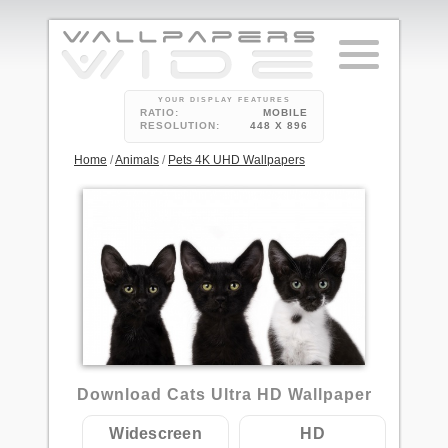
YOUR DISPLAY FEATURES
RATIO:
MOBILE
RESOLUTION:
448 X 896
Home
/
Animals
/
Pets 4K UHD Wallpapers
1
Download Cats Ultra HD Wallpaper
Widescreen
HD