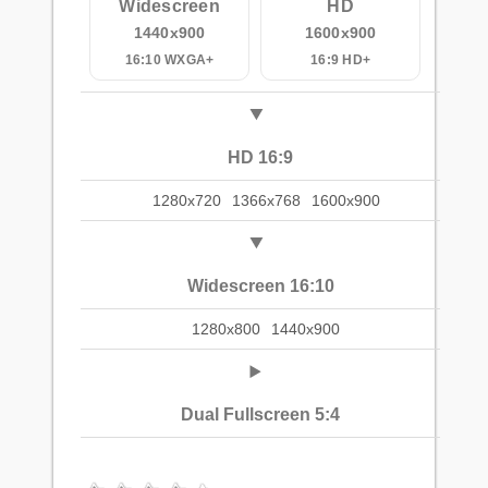
Widescreen
HD
1440x900
1600x900
16:10 WXGA+
16:9 HD+
HD 16:9
1280x720
1366x768
1600x900
Widescreen 16:10
1280x800
1440x900
Dual Fullscreen 5:4