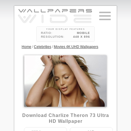
YOUR DISPLAY FEATURES
RATIO:
MOBILE
RESOLUTION:
448 X 896
Home
/
Celebrities
/
Movies 4K UHD Wallpapers
4
Download Charlize Theron 73 Ultra
HD Wallpaper