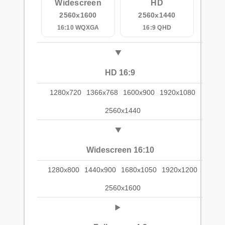
Widescreen
HD
2560x1600
2560x1440
16:10 WQXGA
16:9 QHD
HD 16:9
1280x720
1366x768
1600x900
1920x1080
2560x1440
Widescreen 16:10
1280x800
1440x900
1680x1050
1920x1200
2560x1600