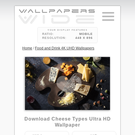
YOUR DISPLAY FEATURES
RATIO:
MOBILE
RESOLUTION:
448 X 896
Home
/
Food and Drink 4K UHD Wallpapers
Download Cheese Types Ultra HD
Wallpaper