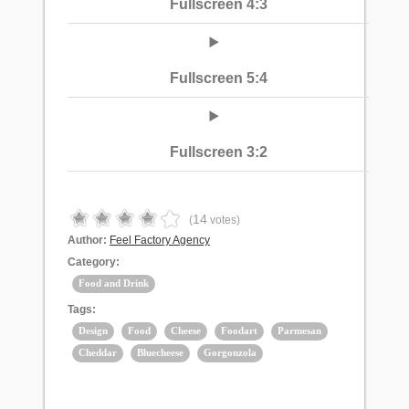
Fullscreen 4:3
Fullscreen 5:4
Fullscreen 3:2
14
(
votes)
Author:
Feel Factory Agency
Category:
Food and Drink
Tags:
Design
Food
Cheese
Foodart
Parmesan
Cheddar
Bluecheese
Gorgonzola