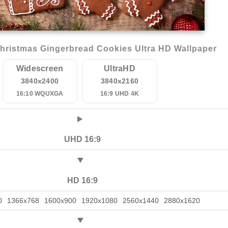
ristmas Gingerbread Cookies Ultra HD Wallpaper
Widescreen
UltraHD
3840x2400
3840x2160
16:10 WQUXGA
16:9 UHD 4K
UHD 16:9
HD 16:9
0
1366x768
1600x900
1920x1080
2560x1440
2880x1620