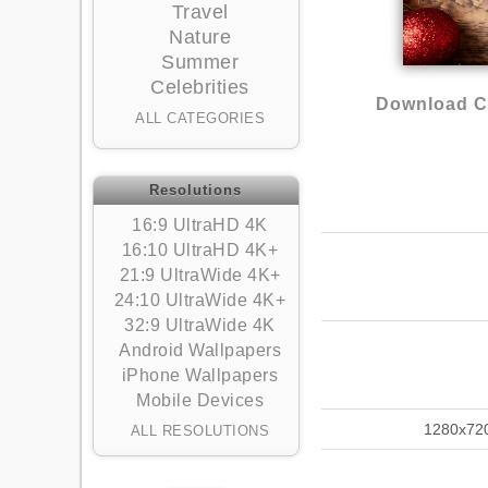
Travel
Nature
Summer
Celebrities
Download Ch
ALL CATEGORIES
Resolutions
16:9 UltraHD 4K
16:10 UltraHD 4K+
21:9 UltraWide 4K+
24:10 UltraWide 4K+
32:9 UltraWide 4K
Android Wallpapers
iPhone Wallpapers
Mobile Devices
1280x72
ALL RESOLUTIONS