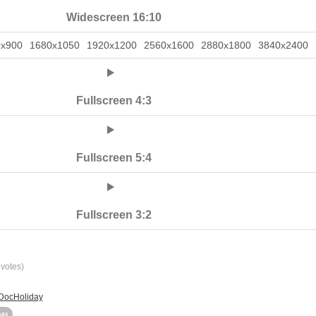
Widescreen 16:10
0x900
1680x1050
1920x1200
2560x1600
2880x1800
3840x2400
Fullscreen 4:3
Fullscreen 5:4
Fullscreen 3:2
votes)
 DocHoliday
as