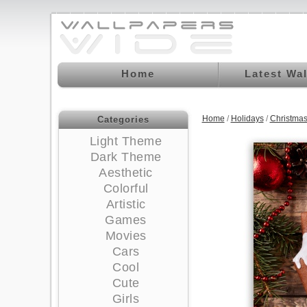
Home
Latest Wa
Home
/
Holidays
/
Christma
Categories
Light Theme
Dark Theme
Aesthetic
Colorful
Artistic
Games
Movies
Cars
Cool
Cute
Girls