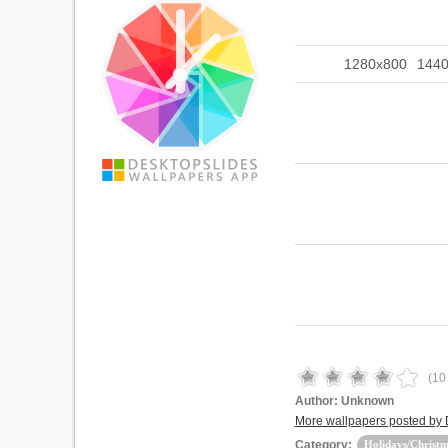
1280x800
144
(
10
Author:
Unknown
More wallpapers posted by
Category:
Holidays/Christm