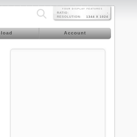
YOUR DISPLAY FEATURES
RATIO:
-
RESOLUTION:
1344 X 1024
load
Account