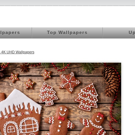
llpapers
Top Wallpapers
Up
s 4K UHD Wallpapers