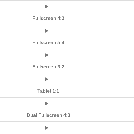
Fullscreen 4:3
Fullscreen 5:4
Fullscreen 3:2
Tablet 1:1
Dual Fullscreen 4:3