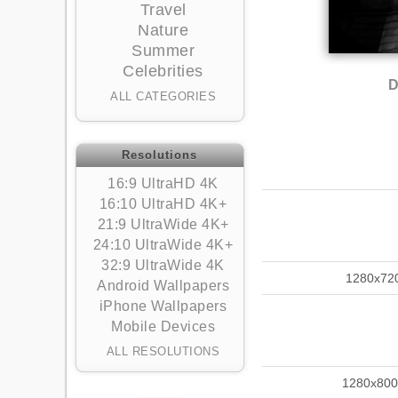
Travel
Nature
Summer
Celebrities
D
ALL CATEGORIES
Resolutions
16:9 UltraHD 4K
16:10 UltraHD 4K+
21:9 UltraWide 4K+
24:10 UltraWide 4K+
32:9 UltraWide 4K
1280x72
Android Wallpapers
iPhone Wallpapers
Mobile Devices
ALL RESOLUTIONS
1280x800