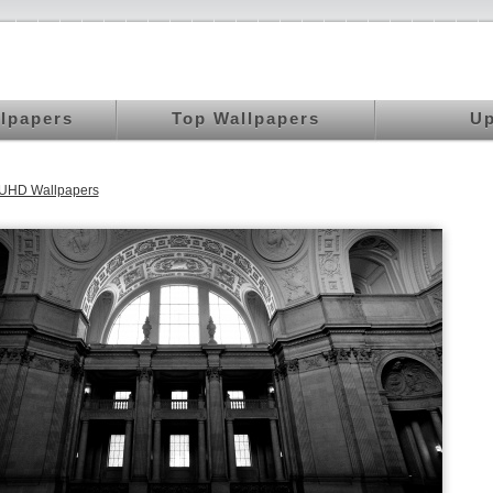
llpapers
Top Wallpapers
Up
 UHD Wallpapers