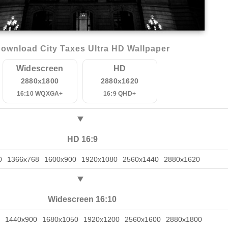
ownload City Taxes Ultra HD Wallpaper
Widescreen
HD
2880x1800
2880x1620
16:10 WQXGA+
16:9 QHD+
HD 16:9
0
1366x768
1600x900
1920x1080
2560x1440
2880x1620
Widescreen 16:10
1440x900
1680x1050
1920x1200
2560x1600
2880x1800