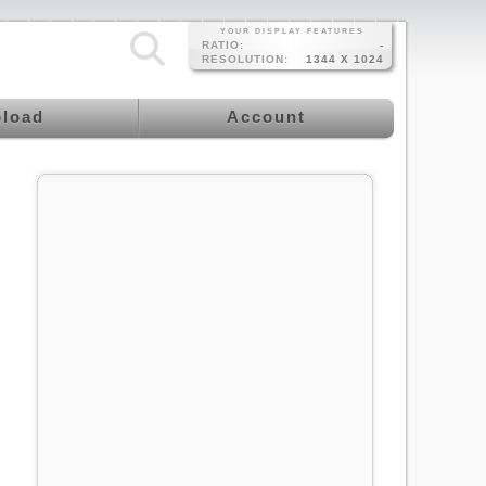
YOUR DISPLAY FEATURES
RATIO:
-
RESOLUTION:
1344 X 1024
load
Account