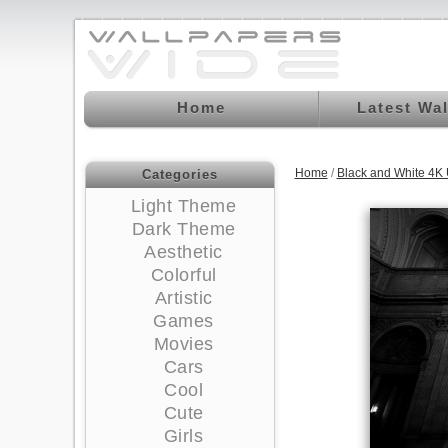
Home
Latest Wa
Home
/
Black and White 4K
Categories
Light Theme
Dark Theme
Aesthetic
Colorful
Artistic
Games
Movies
Cars
Cool
Cute
Girls