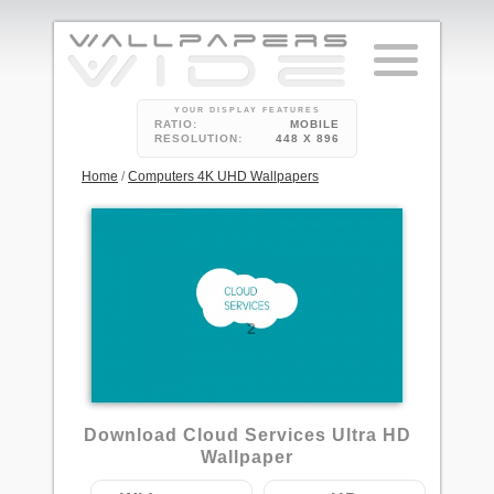
YOUR DISPLAY FEATURES
RATIO:
MOBILE
RESOLUTION:
448 X 896
Home
/
Computers 4K UHD Wallpapers
2
Download Cloud Services Ultra HD
Wallpaper