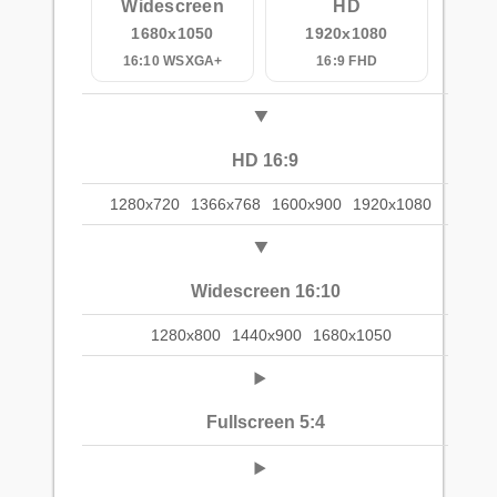
Widescreen
HD
1680x1050
1920x1080
16:10 WSXGA+
16:9 FHD
HD 16:9
1280x720
1366x768
1600x900
1920x1080
Widescreen 16:10
1280x800
1440x900
1680x1050
Fullscreen 5:4