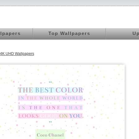
llpapers
Top Wallpapers
Up
 4K UHD Wallpapers