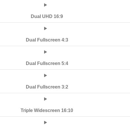
Dual UHD 16:9
Dual Fullscreen 4:3
Dual Fullscreen 5:4
Dual Fullscreen 3:2
Triple Widescreen 16:10