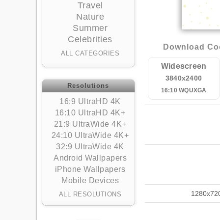
Travel
Nature
Summer
Celebrities
Download Coc
ALL CATEGORIES
Widescreen
3840x2400
Resolutions
16:10 WQUXGA
16:9 UltraHD 4K
16:10 UltraHD 4K+
21:9 UltraWide 4K+
24:10 UltraWide 4K+
32:9 UltraWide 4K
Android Wallpapers
iPhone Wallpapers
Mobile Devices
1280x72
ALL RESOLUTIONS