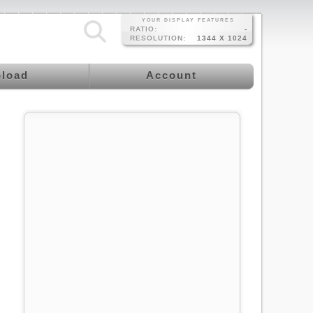
YOUR DISPLAY FEATURES
RATIO:
-
RESOLUTION:
1344 X 1024
load
Account