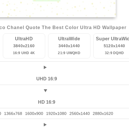
o Chanel Quote The Best Color Ultra HD Wallpaper
UltraHD
UltraWide
Super UltraWi
3840x2160
3440x1440
5120x1440
16:9 UHD 4K
21:9 UWQHD
32:9 DQHD
UHD 16:9
HD 16:9
0
1366x768
1600x900
1920x1080
2560x1440
2880x1620