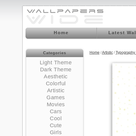
Home
Latest Wa
Home
/
Artistic
/
Typography
Categories
Light Theme
Dark Theme
Aesthetic
Colorful
Artistic
Games
Movies
Cars
Cool
Cute
Girls