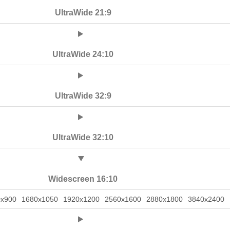
UltraWide 21:9
UltraWide 24:10
UltraWide 32:9
UltraWide 32:10
Widescreen 16:10
0x900
1680x1050
1920x1200
2560x1600
2880x1800
3840x2400