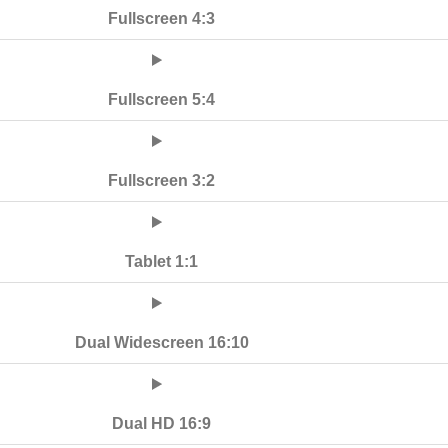
Fullscreen 4:3
Fullscreen 5:4
Fullscreen 3:2
Tablet 1:1
Dual Widescreen 16:10
Dual HD 16:9