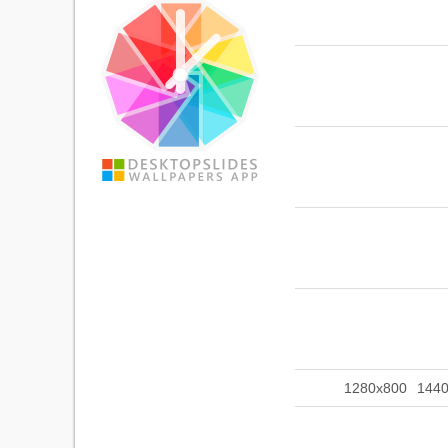
1280x800
144