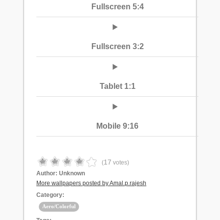
Fullscreen 5:4
Fullscreen 3:2
Tablet 1:1
Mobile 9:16
17
(
votes)
Author:
Unknown
More wallpapers posted by Amal.p.rajesh
Category:
Aero/Colorful