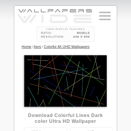
YOUR DISPLAY FEATURES
RATIO:
MOBILE
RESOLUTION:
448 X 896
Home
/
Aero
/
Colorful 4K UHD Wallpapers
2
Download Colorful Lines Dark
color Ultra HD Wallpaper