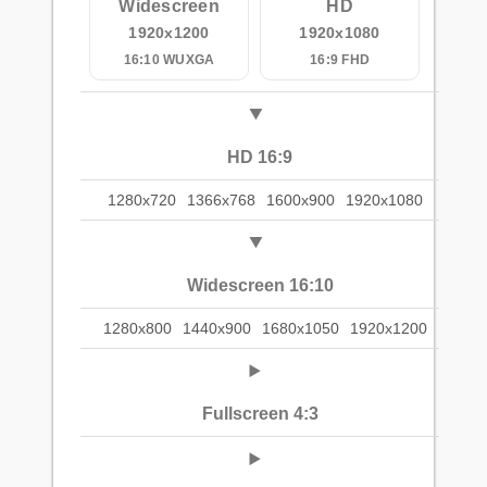
Widescreen
HD
1920x1200
1920x1080
16:10 WUXGA
16:9 FHD
HD 16:9
1280x720
1366x768
1600x900
1920x1080
Widescreen 16:10
1280x800
1440x900
1680x1050
1920x1200
Fullscreen 4:3