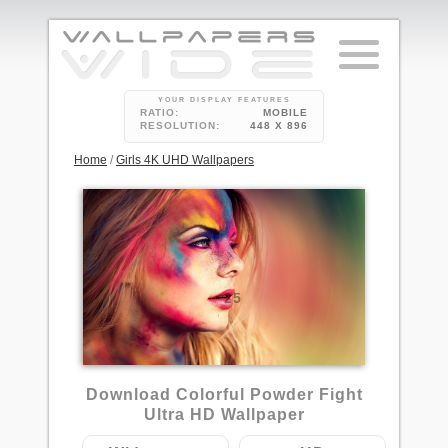
YOUR DISPLAY FEATURES
RATIO:
MOBILE
RESOLUTION:
448 X 896
Home
/
Girls 4K UHD Wallpapers
25
Download Colorful Powder Fight
Ultra HD Wallpaper