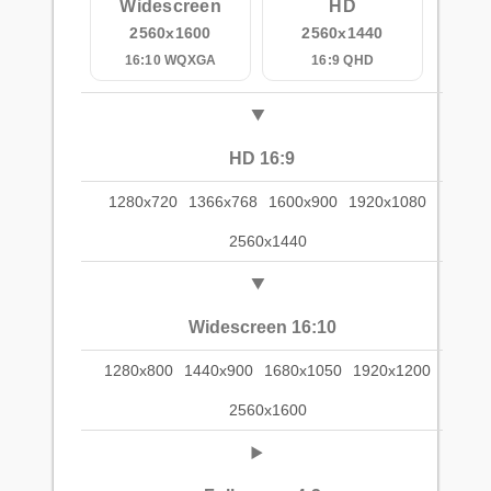
Widescreen
HD
2560x1600
2560x1440
16:10 WQXGA
16:9 QHD
HD 16:9
1280x720
1366x768
1600x900
1920x1080
2560x1440
Widescreen 16:10
1280x800
1440x900
1680x1050
1920x1200
2560x1600