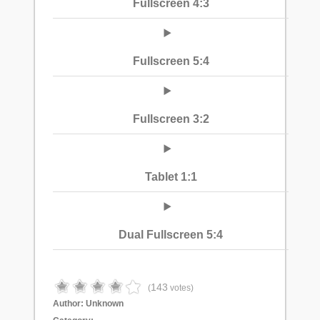
Fullscreen 4:3
Fullscreen 5:4
Fullscreen 3:2
Tablet 1:1
Dual Fullscreen 5:4
143
(
votes)
Author:
Unknown